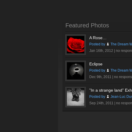
Featured Photos
A Rose…
Posted by
The Dream Wi
Jan 16th, 2012 |
no respo
Eclipse
Posted by
The Dream Wi
Dec 9th, 2011 |
no respon
”In a strange land” Exhi
Posted by
Jean-Luc Du
Sep 24th, 2011 |
no respo