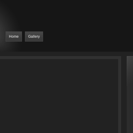
Home
Gallery