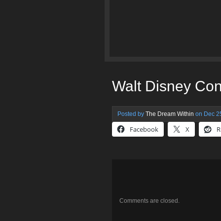
Walt Disney Con
Posted by
The Dream Within
on Dec 25
Facebook
X
R
Comments are closed.