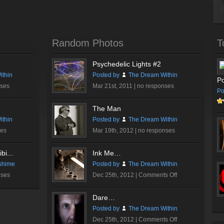
Random Photos
T
Psychedelic Lights #2
thin
Posted by
The Dream Within
Po
nses
Mar 21st, 2011 |
no responses
Po
The Man
thin
Posted by
The Dream Within
ses
Mar 19th, 2012 |
no responses
bi...
Ink Me…
shime
Posted by
The Dream Within
on
nses
Dec 25th, 2012 |
Comments Off
Ink
Me…
Dare…
Posted by
The Dream Within
on
Dec 25th, 2012 |
Comments Off