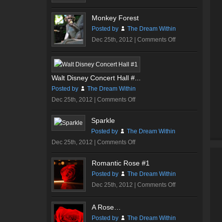
Dare…
Monkey Forest
Posted by
The Dream Within
on
Dec 25th, 2012 |
Comments Off
Monkey
Forest
Walt Disney Concert Hall #...
Posted by
The Dream Within
on
Dec 25th, 2012 |
Comments Off
Walt
Sparkle
Disney
Posted by
The Dream Within
Concert
on
Dec 25th, 2012 |
Comments Off
Hall
Sparkle
#1
Romantic Rose #1
Posted by
The Dream Within
on
Dec 25th, 2012 |
Comments Off
Romantic
Rose
A Rose…
#1
Posted by
The Dream Within