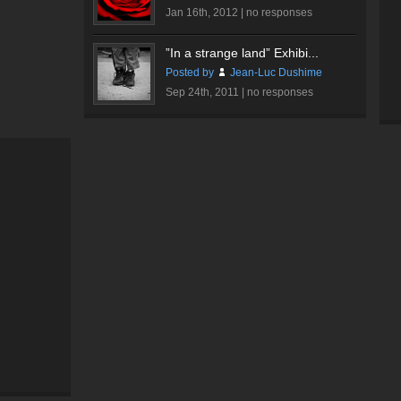
Jan 16th, 2012 |
no responses
”In a strange land” Exhibi...
Posted by
Jean-Luc Dushime
Sep 24th, 2011 |
no responses