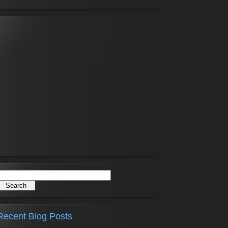
Recent Blog Posts