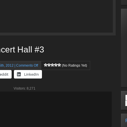
cert Hall #3
on
th, 2012 |
Comments Off
(No Ratings Yet)
Walt
eddit
LinkedIn
Disney
Concert
Visitors: 8,271
Hall
#3