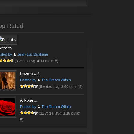
op Rated
rtraits
sted by
Jean-Luc Dushime
(
3
votes, avg:
4.33
out of 5)
Lovers #2
Posted by
The Dream Within
(
5
votes, avg:
3.60
out of 5)
A Rose…
Posted by
The Dream Within
(
11
votes, avg:
3.36
out of
5)