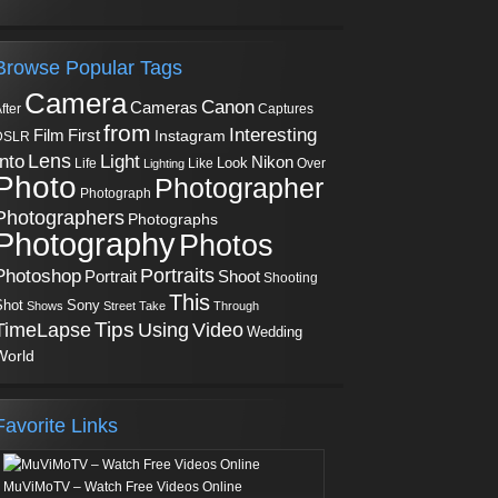
Browse Popular Tags
Camera
Canon
Cameras
Captures
fter
from
Interesting
First
Film
Instagram
DSLR
Into
Lens
Light
Nikon
Look
Life
Like
Over
Lighting
Photo
Photographer
Photograph
Photographers
Photographs
Photography
Photos
Portraits
Photoshop
Shoot
Portrait
Shooting
This
Sony
Shot
Shows
Street
Take
Through
Tips
TimeLapse
Using
Video
Wedding
World
Favorite Links
MuViMoTV – Watch Free Videos Online