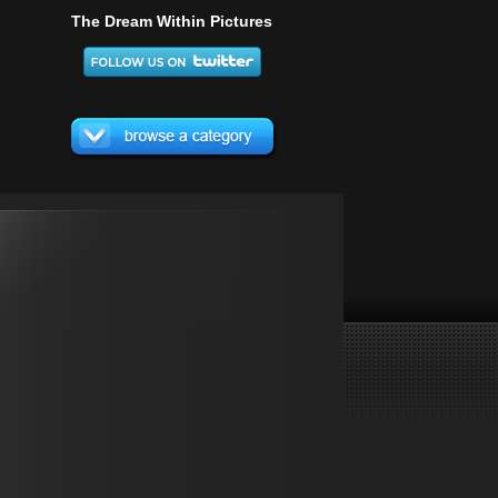
The Dream Within Pictures