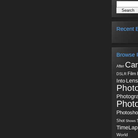
Recent B
Browse 
Ca
After
Film
DSLR
Into
Lens
Phot
Photogr
Phot
Photosh
Shot
Shows
TimeLap
World