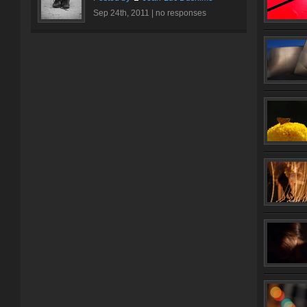
Sep 24th, 2011 |
no responses