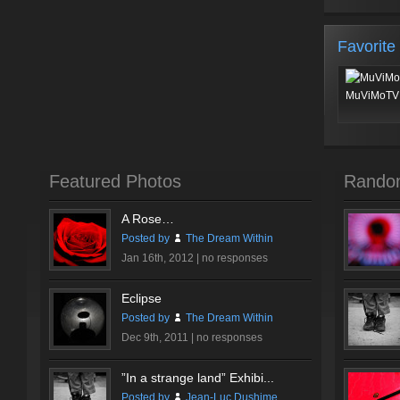
Favorite
MuViMoTV 
Featured Photos
Rando
A Rose…
Posted by
The Dream Within
Jan 16th, 2012 |
no responses
Eclipse
Posted by
The Dream Within
Dec 9th, 2011 |
no responses
”In a strange land” Exhibi...
Posted by
Jean-Luc Dushime