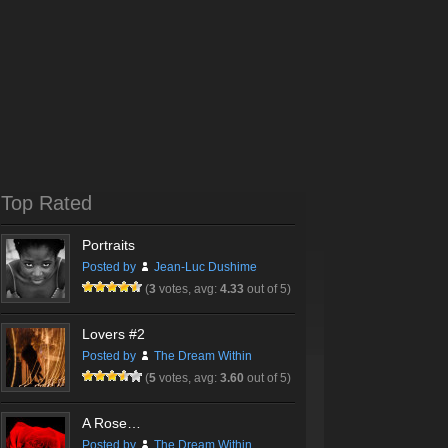
Top Rated
Portraits
Posted by
Jean-Luc Dushime
(
3
votes, avg:
4.33
out of 5)
Lovers #2
Posted by
The Dream Within
(
5
votes, avg:
3.60
out of 5)
A Rose…
Posted by
The Dream Within