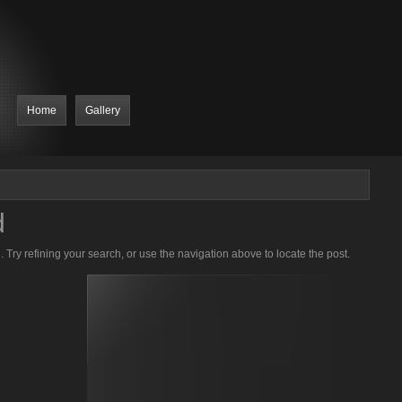
Home
Gallery
d
Try refining your search, or use the navigation above to locate the post.