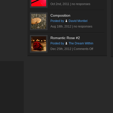
Oct 2nd, 2011 |
no responses
Composition
Posted by
David Montiel
Aug 18th, 2012 |
no responses
Romantic Rose #2
Posted by
The Dream Within
on
Dec 25th, 2012 |
Comments Off
Romantic
Rose
#2