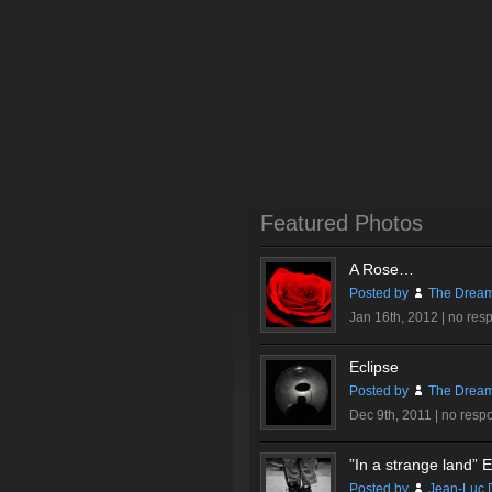
Featured Photos
A Rose…
Posted by
The Dream
Jan 16th, 2012 |
no res
Eclipse
Posted by
The Dream
Dec 9th, 2011 |
no resp
”In a strange land” Ex
Posted by
Jean-Luc 