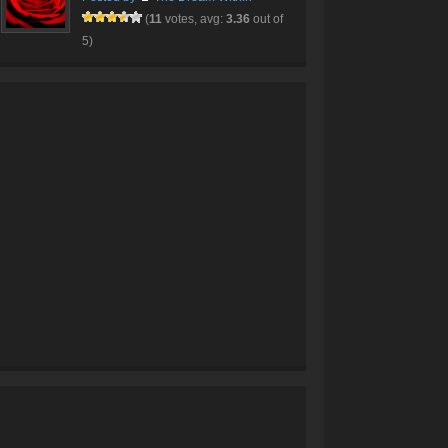
(
11
votes, avg:
3.36
out of
5)