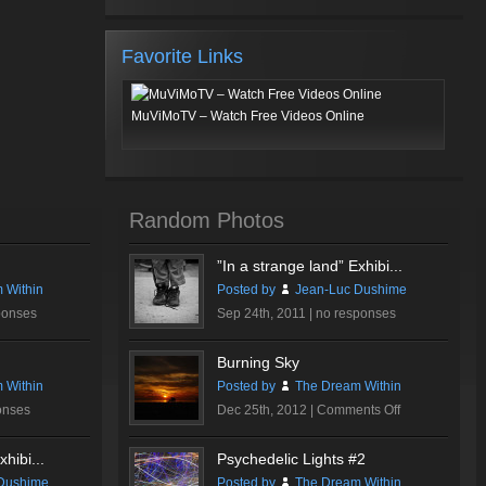
Favorite Links
MuViMoTV – Watch Free Videos Online
Random Photos
”In a strange land” Exhibi...
 Within
Posted by
Jean-Luc Dushime
ponses
Sep 24th, 2011 |
no responses
Burning Sky
 Within
Posted by
The Dream Within
on
onses
Dec 25th, 2012 |
Comments Off
Burning
Sky
hibi...
Psychedelic Lights #2
Dushime
Posted by
The Dream Within