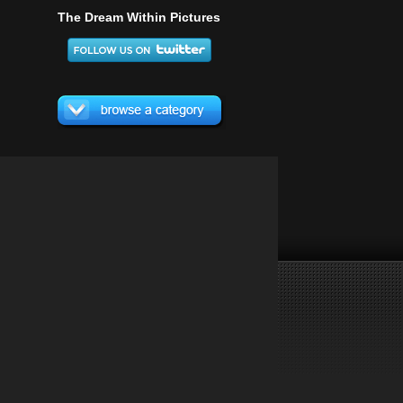
The Dream Within Pictures