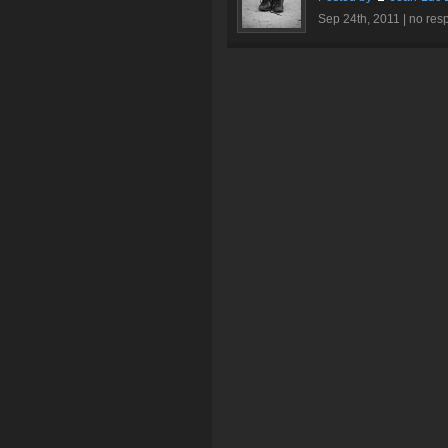
Sep 24th, 2011 |
no res