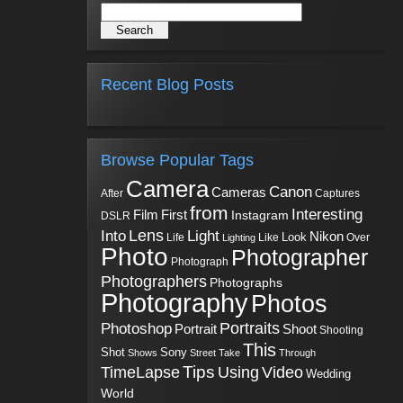
Recent Blog Posts
Browse Popular Tags
Camera
Canon
Cameras
Captures
After
from
Interesting
First
Film
Instagram
DSLR
Into
Lens
Light
Nikon
Look
Life
Like
Over
Lighting
Photo
Photographer
Photograph
Photographers
Photographs
Photography
Photos
Portraits
Photoshop
Shoot
Portrait
Shooting
This
Sony
Shot
Shows
Street
Take
Through
Tips
TimeLapse
Using
Video
Wedding
World