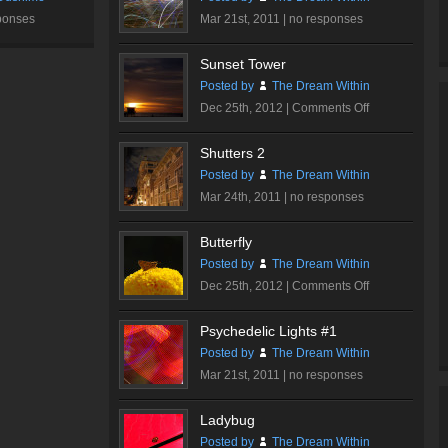
ponses
Mar 21st, 2011 |
no responses
Sunset Tower
Posted by
The Dream Within
on
Dec 25th, 2012 |
Comments Off
Sunset
Tower
Shutters 2
Posted by
The Dream Within
Mar 24th, 2011 |
no responses
Butterfly
Posted by
The Dream Within
on
Dec 25th, 2012 |
Comments Off
Butterfly
Psychedelic Lights #1
Posted by
The Dream Within
Mar 21st, 2011 |
no responses
Ladybug
Posted by
The Dream Within