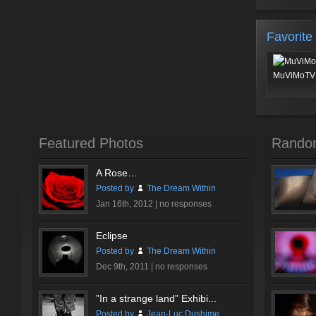
Favorite
MuViMoTV 
Featured Photos
Rando
A Rose…
Posted by
The Dream Within
Jan 16th, 2012 |
no responses
Eclipse
Posted by
The Dream Within
Dec 9th, 2011 |
no responses
”In a strange land” Exhibi...
Posted by
Jean-Luc Dushime