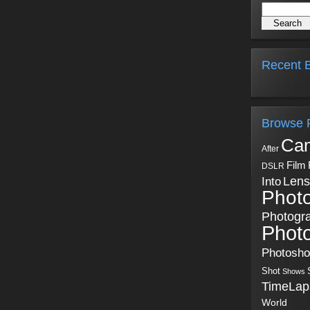
Recent B
Browse 
Ca
After
Film
DSLR
Into
Lens
Phot
Photogr
Phot
Photosh
Shot
Shows
TimeLap
World