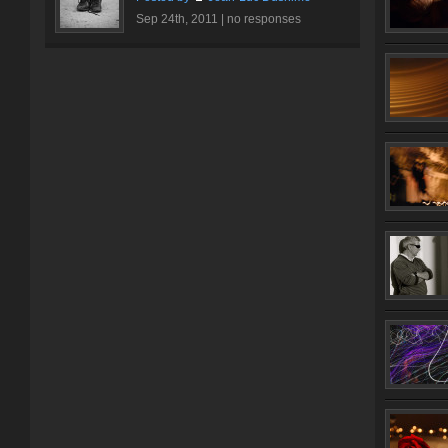
Sep 24th, 2011 |
no responses