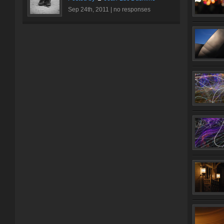
Sep 24th, 2011 |
no responses