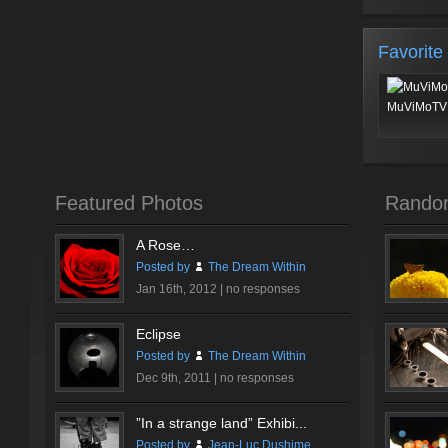
Favorite
MuViMoTV 
Featured Photos
Rando
A Rose…
Posted by
The Dream Within
Jan 16th, 2012 |
no responses
Eclipse
Posted by
The Dream Within
Dec 9th, 2011 |
no responses
”In a strange land” Exhibi...
Posted by
Jean-Luc Dushime