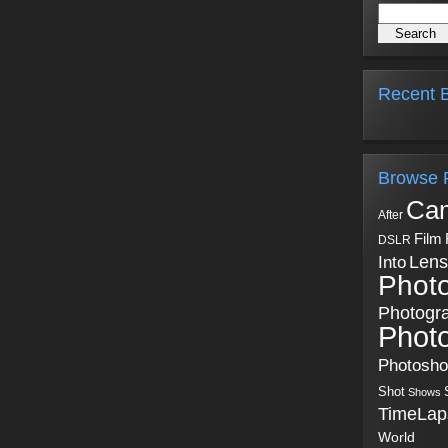
Recent B
Browse 
Ca
After
Film
DSLR
Into
Lens
Phot
Photogr
Phot
Photosh
Shot
Shows
TimeLap
World