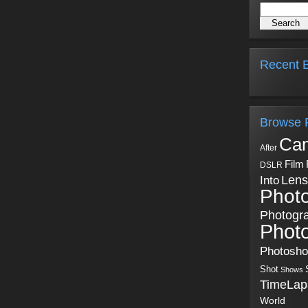
Recent B
Browse 
Ca
After
Film
DSLR
Into
Lens
Phot
Photogr
Phot
Photosh
Shot
Shows
TimeLap
World