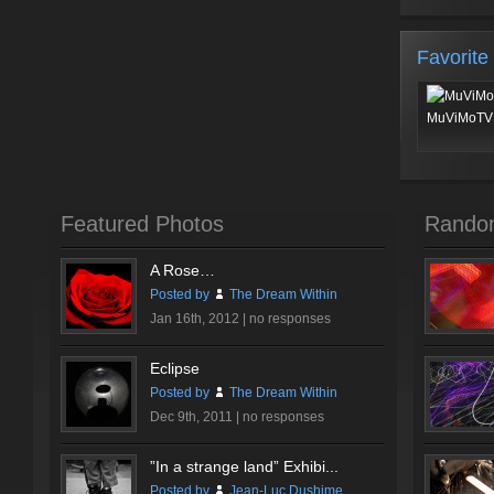
Favorite
MuViMoTV 
Featured Photos
Rando
A Rose…
Posted by
The Dream Within
Jan 16th, 2012 |
no responses
Eclipse
Posted by
The Dream Within
Dec 9th, 2011 |
no responses
”In a strange land” Exhibi...
Posted by
Jean-Luc Dushime