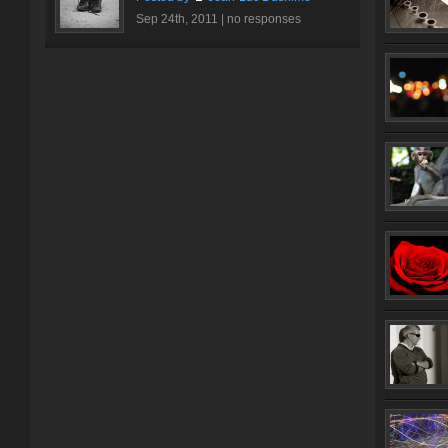
Sep 24th, 2011 |
no responses