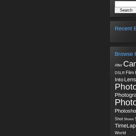
Recent B
Browse 
Ca
After
Film
DSLR
Into
Lens
Phot
Photogr
Phot
Photosh
Shot
Shows
TimeLap
World