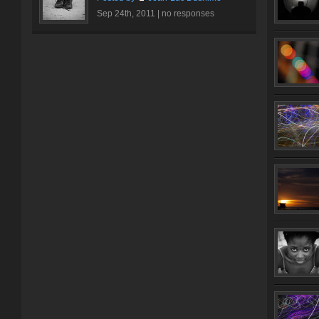
Sep 24th, 2011 |
no responses