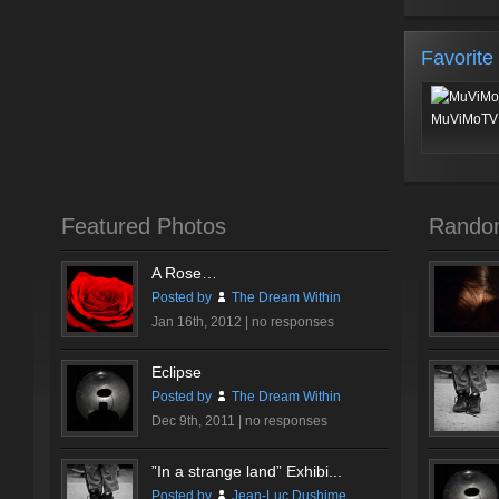
Favorite
MuViMoTV 
Featured Photos
Rando
A Rose…
Posted by
The Dream Within
Jan 16th, 2012 |
no responses
Eclipse
Posted by
The Dream Within
Dec 9th, 2011 |
no responses
”In a strange land” Exhibi...
Posted by
Jean-Luc Dushime