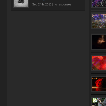
Sep 24th, 2011 |
no responses