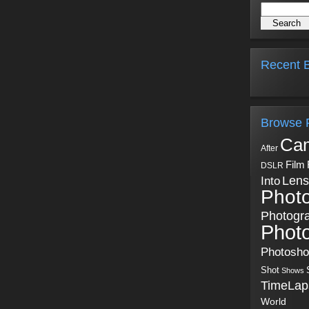
Recent B
Browse 
Ca
After
Film
DSLR
Into
Lens
Phot
Photogr
Phot
Photosh
Shot
Shows
TimeLap
World