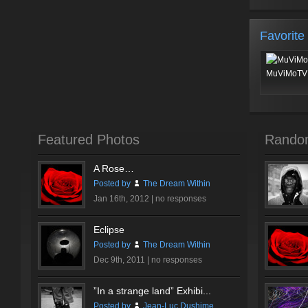
Favorite
MuViMoTV 
Featured Photos
Rando
A Rose…
Posted by
The Dream Within
Jan 16th, 2012 |
no responses
Eclipse
Posted by
The Dream Within
Dec 9th, 2011 |
no responses
”In a strange land” Exhibi...
Posted by
Jean-Luc Dushime