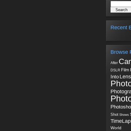
Recent B
Browse 
Ca
After
Film
DSLR
Into
Lens
Phot
Photogr
Phot
Photosh
Shot
Shows
TimeLap
World