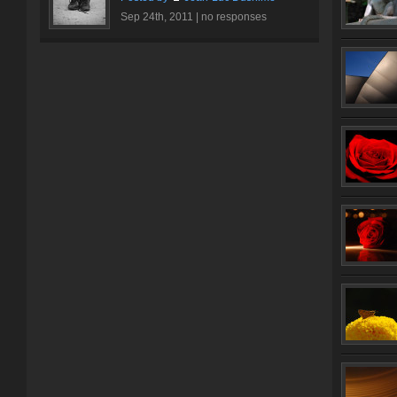
Sep 24th, 2011 |
no responses