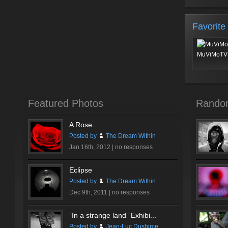
Favorite
MuViMoTV 
Featured Photos
Rando
A Rose…
Posted by
The Dream Within
Jan 16th, 2012 |
no responses
Eclipse
Posted by
The Dream Within
Dec 9th, 2011 |
no responses
”In a strange land” Exhibi...
Posted by
Jean-Luc Dushime