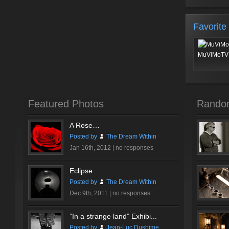
Favorite
MuViMoTV 
Featured Photos
Rando
A Rose…
Posted by
The Dream Within
Jan 16th, 2012 |
no responses
Eclipse
Posted by
The Dream Within
Dec 9th, 2011 |
no responses
”In a strange land” Exhibi...
Posted by
Jean-Luc Dushime