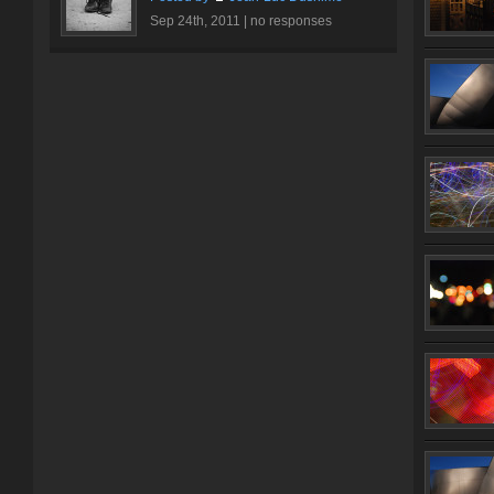
Sep 24th, 2011 |
no responses