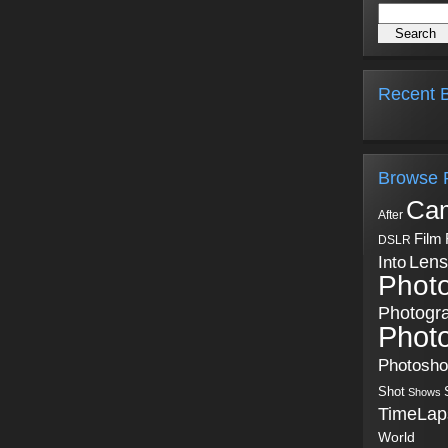
Recent B
Browse 
Ca
After
Film
DSLR
Into
Lens
Phot
Photogr
Phot
Photosh
Shot
Shows
TimeLap
World