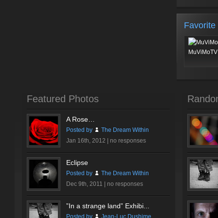
Favorite
MuViMoTV 
Featured Photos
Rando
A Rose…
Posted by
The Dream Within
Jan 16th, 2012 |
no responses
Eclipse
Posted by
The Dream Within
Dec 9th, 2011 |
no responses
”In a strange land” Exhibi...
Posted by
Jean-Luc Dushime