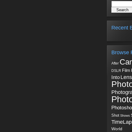
Recent B
Browse 
Ca
After
Film
DSLR
Into
Lens
Phot
Photogr
Phot
Photosh
Shot
Shows
TimeLap
World