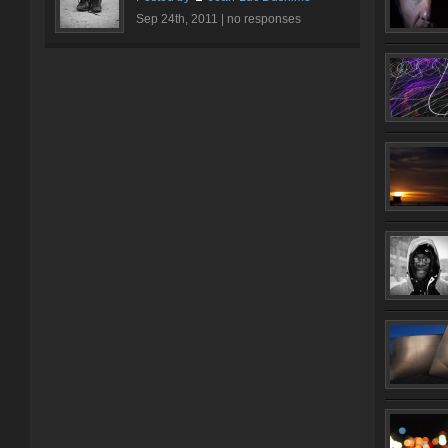
Sep 24th, 2011 |
no responses