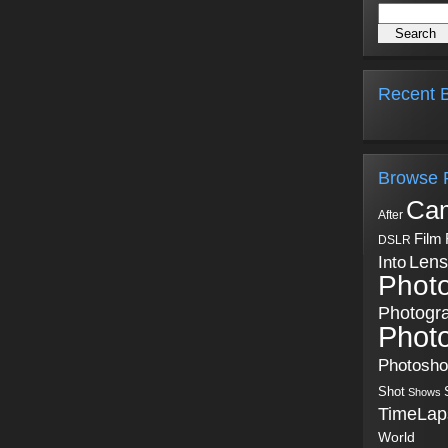
Recent B
Browse 
Ca
After
Film
DSLR
Into
Lens
Phot
Photogr
Phot
Photosh
Shot
Shows
TimeLap
World