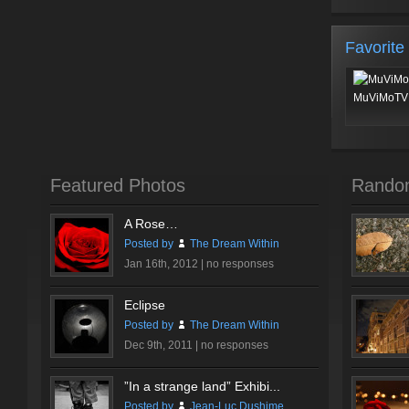
Favorite
MuViMoTV 
Featured Photos
Rando
A Rose…
Posted by
The Dream Within
Jan 16th, 2012 |
no responses
Eclipse
Posted by
The Dream Within
Dec 9th, 2011 |
no responses
”In a strange land” Exhibi...
Posted by
Jean-Luc Dushime