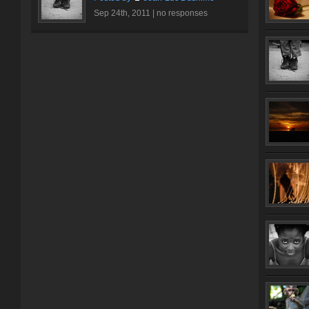
Sep 24th, 2011 |
no responses