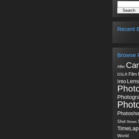
Recent B
Browse 
Ca
After
Film
DSLR
Into
Lens
Phot
Photogr
Phot
Photosh
Shot
Shows
TimeLap
World