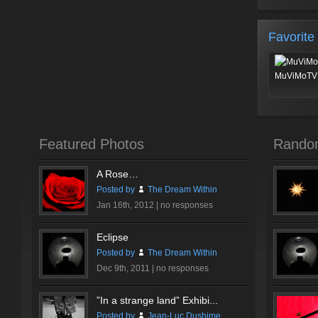
Favorite
MuViMoTV 
Featured Photos
Rando
A Rose…
Posted by
The Dream Within
Jan 16th, 2012 |
no responses
Eclipse
Posted by
The Dream Within
Dec 9th, 2011 |
no responses
”In a strange land” Exhibi...
Posted by
Jean-Luc Dushime