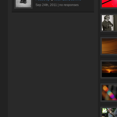
Sep 24th, 2011 |
no responses