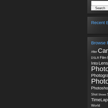
Recent B
Browse 
Ca
After
Film
DSLR
Into
Lens
Phot
Photogr
Phot
Photosh
Shot
Shows
TimeLap
World