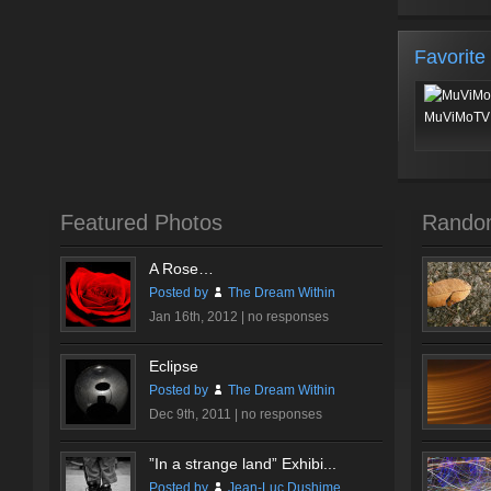
Favorite
MuViMoTV 
Featured Photos
Rando
A Rose…
Posted by
The Dream Within
Jan 16th, 2012 |
no responses
Eclipse
Posted by
The Dream Within
Dec 9th, 2011 |
no responses
”In a strange land” Exhibi...
Posted by
Jean-Luc Dushime