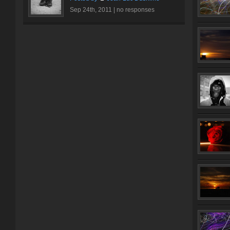
Sep 24th, 2011 |
no responses