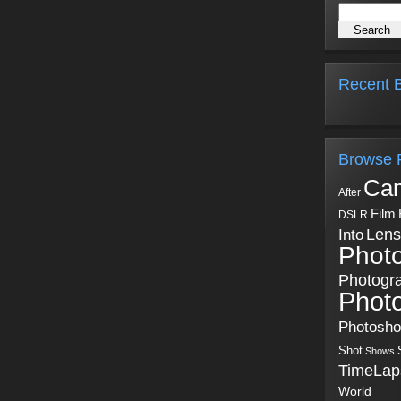
Recent B
Browse 
Ca
After
Film
DSLR
Into
Lens
Phot
Photogr
Phot
Photosh
Shot
Shows
TimeLap
World