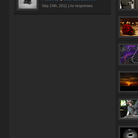
Sep 24th, 2011 |
no responses