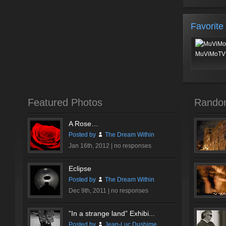
Favorite
MuViMoTV 
Featured Photos
Rando
A Rose…
Posted by
The Dream Within
Jan 16th, 2012 |
no responses
Eclipse
Posted by
The Dream Within
Dec 9th, 2011 |
no responses
”In a strange land” Exhibi...
Posted by
Jean-Luc Dushime