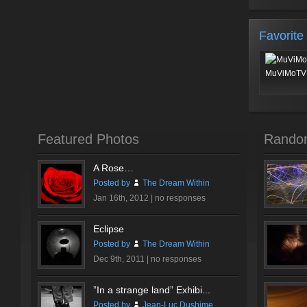
Favorite
MuViMoTV 
Featured Photos
Rando
A Rose…
Posted by
The Dream Within
Jan 16th, 2012 |
no responses
Eclipse
Posted by
The Dream Within
Dec 9th, 2011 |
no responses
”In a strange land” Exhibi...
Posted by
Jean-Luc Dushime