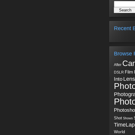
Recent B
Browse 
Ca
After
Film
DSLR
Into
Lens
Phot
Photogr
Phot
Photosh
Shot
Shows
TimeLap
World