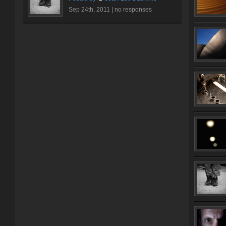
Sep 24th, 2011 |
no responses