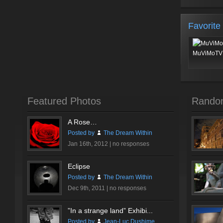
Favorite
MuViMoTV 
Featured Photos
Rando
A Rose…
Posted by
The Dream Within
Jan 16th, 2012 |
no responses
Eclipse
Posted by
The Dream Within
Dec 9th, 2011 |
no responses
”In a strange land” Exhibi...
Posted by
Jean-Luc Dushime