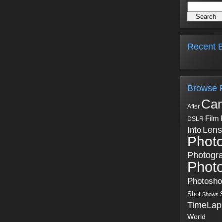
Recent B
Browse 
Ca
After
Film
DSLR
Into
Lens
Phot
Photogr
Phot
Photosh
Shot
Shows
TimeLap
World