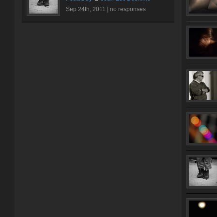
Sep 24th, 2011 |
no responses