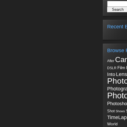
Recent B
Browse 
Ca
After
Film
DSLR
Into
Lens
Phot
Photogr
Phot
Photosh
Shot
Shows
TimeLap
World