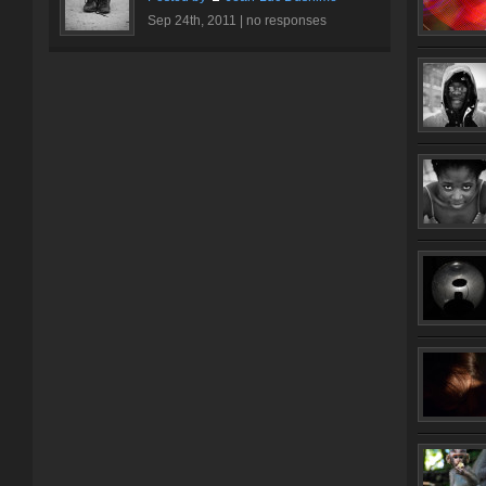
Sep 24th, 2011 |
no responses