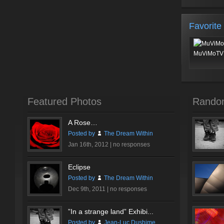
Favorite
MuViMoTV 
Featured Photos
Rando
A Rose…
Posted by
The Dream Within
Jan 16th, 2012 |
no responses
Eclipse
Posted by
The Dream Within
Dec 9th, 2011 |
no responses
”In a strange land” Exhibi...
Posted by
Jean-Luc Dushime