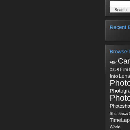
Recent B
Browse 
Ca
After
Film
DSLR
Into
Lens
Phot
Photogr
Phot
Photosh
Shot
Shows
TimeLap
World