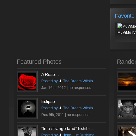
Favorite
MuViMoTV 
Featured Photos
Rando
A Rose…
Posted by
The Dream Within
Jan 16th, 2012 |
no responses
Eclipse
Posted by
The Dream Within
Dec 9th, 2011 |
no responses
”In a strange land” Exhibi...
Posted by
Jean-Luc Dushime