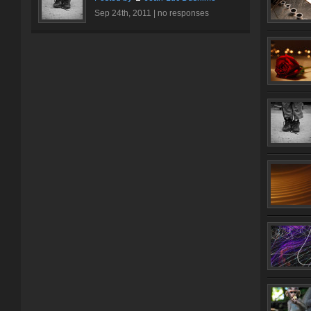
Sep 24th, 2011 |
no responses