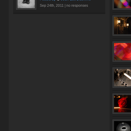
Sep 24th, 2011 |
no responses