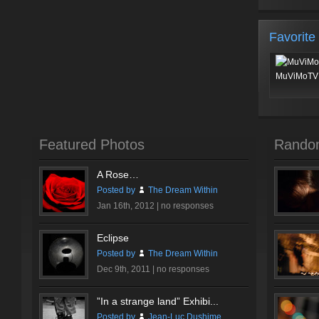
Favorite
MuViMoTV 
Featured Photos
Rando
A Rose…
Posted by
The Dream Within
Jan 16th, 2012 |
no responses
Eclipse
Posted by
The Dream Within
Dec 9th, 2011 |
no responses
”In a strange land” Exhibi...
Posted by
Jean-Luc Dushime