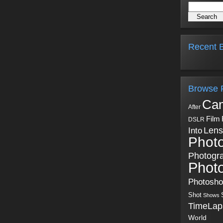
Recent B
Browse 
Ca
After
Film
DSLR
Into
Lens
Phot
Photogr
Phot
Photosh
Shot
Shows
TimeLap
World