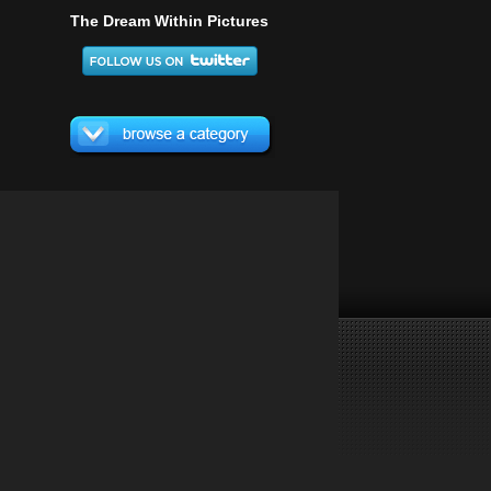
The Dream Within Pictures