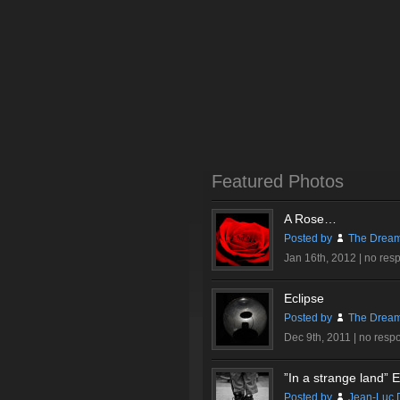
Featured Photos
A Rose…
Posted by
The Dream
Jan 16th, 2012 |
no res
Eclipse
Posted by
The Dream
Dec 9th, 2011 |
no resp
”In a strange land” Ex
Posted by
Jean-Luc 