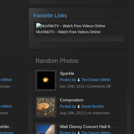
Favorite Links
MuViMoTV – Watch Free Videos Online
Random Photos
Sparkle
 Within
Posted by
The Dream Within
on
ponses
Dec 25th, 2012 |
Comments Off
Sparkle
Composition
 Within
Posted by
David Montiel
onses
Aug 18th, 2012 |
no responses
hibi...
Walt Disney Concert Hall #...
Dushime
Posted by
The Dream Within