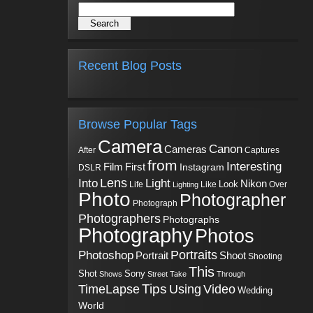
Recent Blog Posts
Browse Popular Tags
Camera
Canon
Cameras
Captures
After
from
Interesting
First
Film
Instagram
DSLR
Into
Lens
Light
Nikon
Look
Life
Like
Over
Lighting
Photo
Photographer
Photograph
Photographers
Photographs
Photography
Photos
Portraits
Photoshop
Shoot
Portrait
Shooting
This
Sony
Shot
Shows
Street
Take
Through
Tips
TimeLapse
Using
Video
Wedding
World