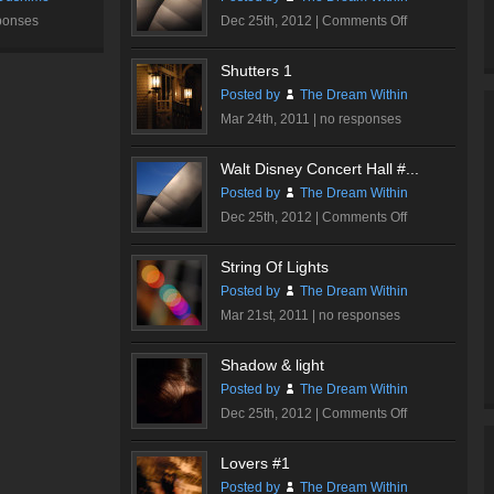
on
ponses
Dec 25th, 2012 |
Comments Off
Walt
Disney
Shutters 1
Concert
Posted by
The Dream Within
Hall
Mar 24th, 2011 |
no responses
#2
Walt Disney Concert Hall #...
Posted by
The Dream Within
on
Dec 25th, 2012 |
Comments Off
Walt
Disney
String Of Lights
Concert
Posted by
The Dream Within
Hall
Mar 21st, 2011 |
no responses
#1
Shadow & light
Posted by
The Dream Within
on
Dec 25th, 2012 |
Comments Off
Shadow
&
Lovers #1
light
Posted by
The Dream Within