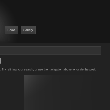
Home
Gallery
d
Try refining your search, or use the navigation above to locate the post.