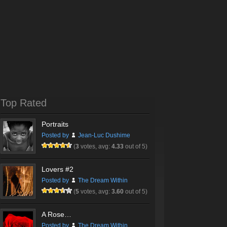
Top Rated
Portraits
Posted by
Jean-Luc Dushime
(
3
votes, avg:
4.33
out of 5)
Lovers #2
Posted by
The Dream Within
(
5
votes, avg:
3.60
out of 5)
A Rose…
Posted by
The Dream Within