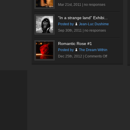
Mar 21st, 2011 |
no responses
“In a strange land” Exhibi...
Posted by
Jean-Luc Dushime
Sep 30th, 2011 |
no responses
Romantic Rose #1
Posted by
The Dream Within
on
Dec 25th, 2012 |
Comments Off
Romantic
Rose
#1