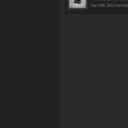
Sep 24th, 2011 |
no res