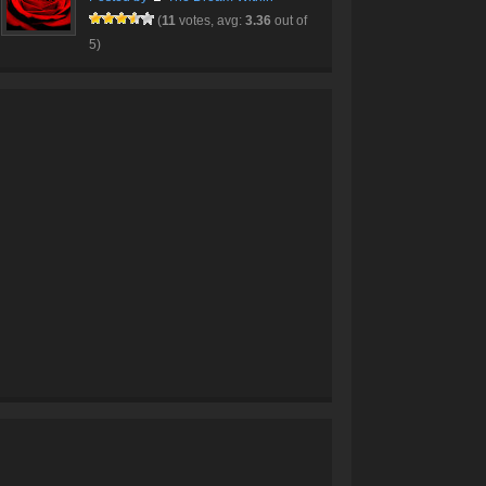
(
11
votes, avg:
3.36
out of
5)