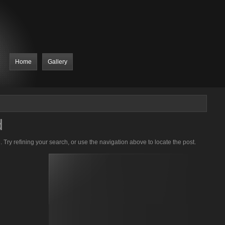
Home
Gallery
d
Try refining your search, or use the navigation above to locate the post.