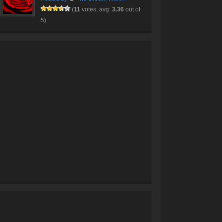
(
11
votes, avg:
3.36
out of
5)