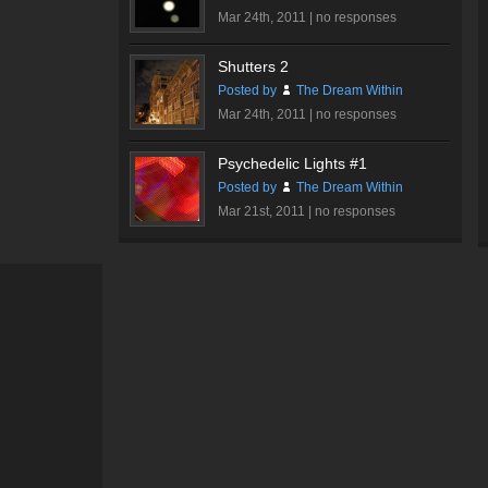
Mar 24th, 2011 |
no responses
Shutters 2
Posted by
The Dream Within
Mar 24th, 2011 |
no responses
Psychedelic Lights #1
Posted by
The Dream Within
Mar 21st, 2011 |
no responses