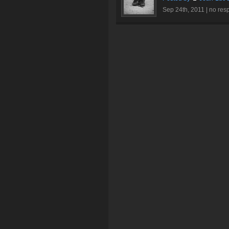
Sep 24th, 2011 |
no res