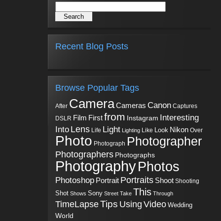
Recent Blog Posts
Browse Popular Tags
Camera
Canon
Cameras
Captures
After
from
Interesting
First
Film
Instagram
DSLR
Into
Lens
Light
Nikon
Look
Life
Like
Over
Lighting
Photo
Photographer
Photograph
Photographers
Photographs
Photography
Photos
Portraits
Photoshop
Shoot
Portrait
Shooting
This
Sony
Shot
Shows
Street
Take
Through
Tips
TimeLapse
Using
Video
Wedding
World