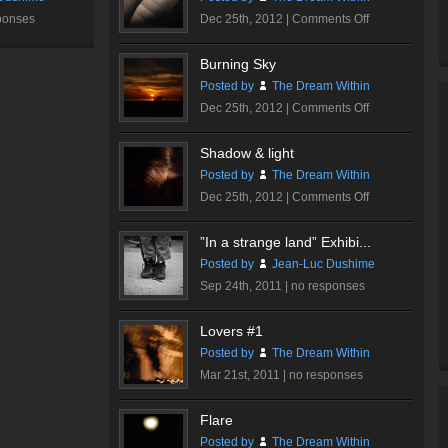
on
ponses
Dec 25th, 2012 |
Comments Off
Walt
Disney
Burning Sky
Concert
Posted by
The Dream Within
Hall
on
Dec 25th, 2012 |
Comments Off
#1
Burning
Sky
Shadow & light
Posted by
The Dream Within
on
Dec 25th, 2012 |
Comments Off
Shadow
&
”In a strange land” Exhibi...
light
Posted by
Jean-Luc Dushime
Sep 24th, 2011 |
no responses
Lovers #1
Posted by
The Dream Within
Mar 21st, 2011 |
no responses
Flare
Posted by
The Dream Within