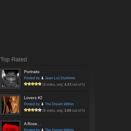
Top Rated
Portraits
Posted by
Jean-Luc Dushime
(
3
votes, avg:
4.33
out of 5)
Lovers #2
Posted by
The Dream Within
(
5
votes, avg:
3.60
out of 5)
A Rose…
Posted by
The Dream Within