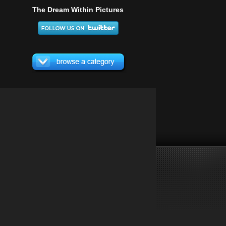
The Dream Within Pictures