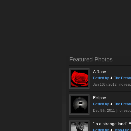
Featured Photos
A Rose…
Posted by
The Dream
Jan 16th, 2012 |
no res
Eclipse
Posted by
The Dream
Dec 9th, 2011 |
no resp
”In a strange land” Ex
Posted by
Jean-Luc 