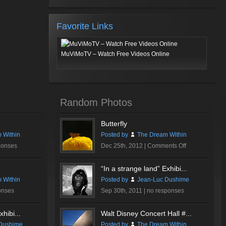
Favorite Links
MuViMoTV – Watch Free Videos Online
Random Photos
Butterfly
 Within
Posted by
The Dream Within
on
ponses
Dec 25th, 2012 |
Comments Off
Butterfly
“In a strange land” Exhibi...
 Within
Posted by
Jean-Luc Dushime
onses
Sep 30th, 2011 |
no responses
hibi...
Walt Disney Concert Hall #...
Dushime
Posted by
The Dream Within