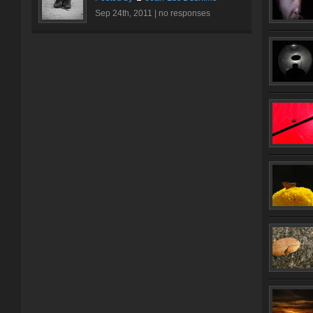
Sep 24th, 2011 |
no responses