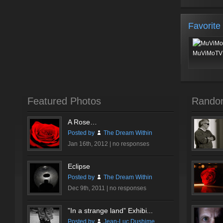
Favorite
MuViMoTV 
Featured Photos
Rando
A Rose…
Posted by
The Dream Within
Jan 16th, 2012 |
no responses
Eclipse
Posted by
The Dream Within
Dec 9th, 2011 |
no responses
”In a strange land” Exhibi...
Posted by
Jean-Luc Dushime