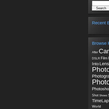
Recent B
Browse 
Ca
After
Film
DSLR
Into
Lens
Phot
Photogr
Phot
Photosh
Shot
Shows
TimeLap
World