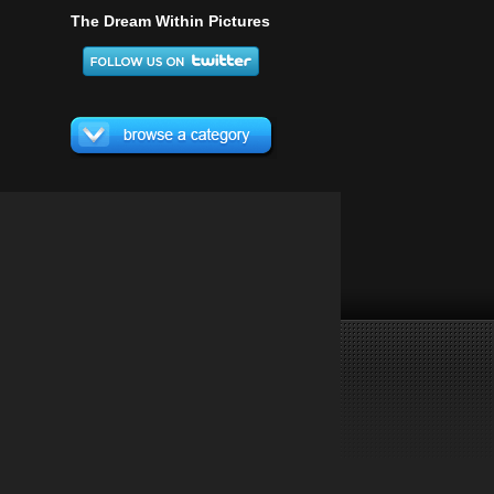
The Dream Within Pictures