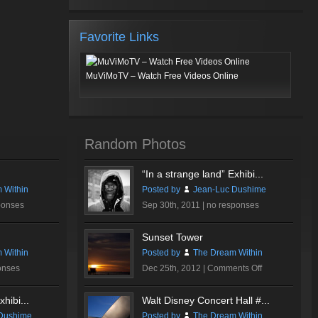
Favorite Links
MuViMoTV – Watch Free Videos Online
Random Photos
“In a strange land” Exhibi...
 Within
Posted by
Jean-Luc Dushime
ponses
Sep 30th, 2011 |
no responses
Sunset Tower
 Within
Posted by
The Dream Within
on
onses
Dec 25th, 2012 |
Comments Off
Sunset
Tower
hibi...
Walt Disney Concert Hall #...
Dushime
Posted by
The Dream Within