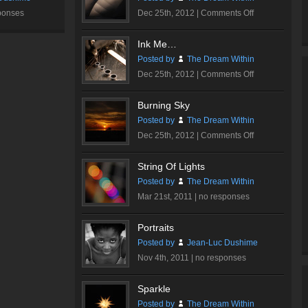
on
ponses
Dec 25th, 2012 |
Comments Off
Walt
Disney
Ink Me…
Concert
Posted by
The Dream Within
Hall
on
Dec 25th, 2012 |
Comments Off
#1
Ink
Me…
Burning Sky
Posted by
The Dream Within
on
Dec 25th, 2012 |
Comments Off
Burning
Sky
String Of Lights
Posted by
The Dream Within
Mar 21st, 2011 |
no responses
Portraits
Posted by
Jean-Luc Dushime
Nov 4th, 2011 |
no responses
Sparkle
Posted by
The Dream Within