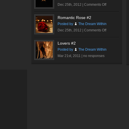
on
Dec 25th, 2012 |
Comments Off
Sparkle
Romantic Rose #2
Posted by
The Dream Within
on
Dec 25th, 2012 |
Comments Off
Romantic
Rose
Lovers #2
#2
Posted by
The Dream Within
Mar 21st, 2011 |
no responses