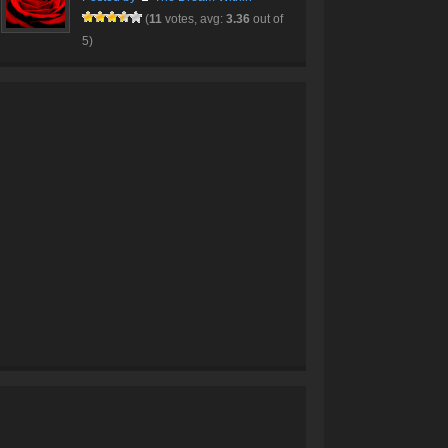
(
11
votes, avg:
3.36
out of
5)