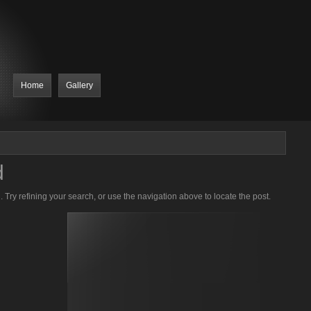
Home
Gallery
d
Try refining your search, or use the navigation above to locate the post.