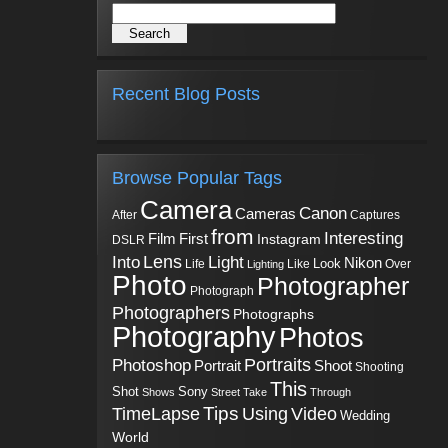
Recent Blog Posts
Browse Popular Tags
Camera
Canon
Cameras
Captures
After
from
Interesting
First
Film
Instagram
DSLR
Into
Lens
Light
Nikon
Look
Life
Like
Over
Lighting
Photo
Photographer
Photograph
Photographers
Photographs
Photography
Photos
Portraits
Photoshop
Shoot
Portrait
Shooting
This
Sony
Shot
Shows
Street
Take
Through
Tips
TimeLapse
Using
Video
Wedding
World