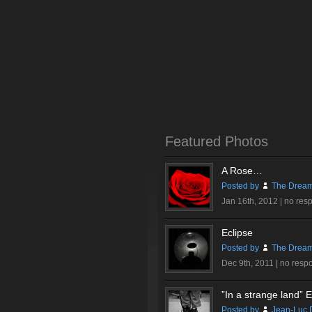
Featured Photos
A Rose…
Posted by
The Dream
Jan 16th, 2012 |
no res
Eclipse
Posted by
The Dream
Dec 9th, 2011 |
no resp
”In a strange land” Ex
Posted by
Jean-Luc 