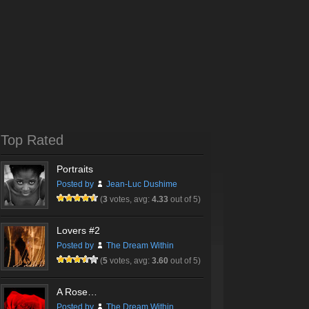
Top Rated
Portraits
Posted by
Jean-Luc Dushime
(
3
votes, avg:
4.33
out of 5)
Lovers #2
Posted by
The Dream Within
(
5
votes, avg:
3.60
out of 5)
A Rose…
Posted by
The Dream Within