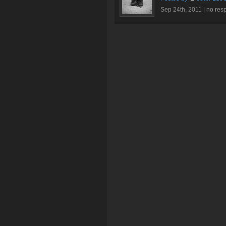
Sep 24th, 2011 |
no res