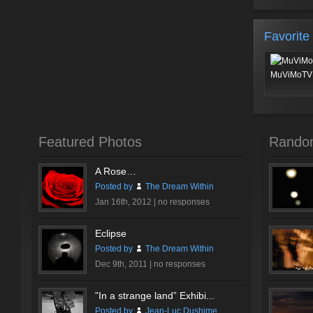
Favorite
MuViMoTV 
Featured Photos
Rando
A Rose…
Posted by
The Dream Within
Jan 16th, 2012 |
no responses
Eclipse
Posted by
The Dream Within
Dec 9th, 2011 |
no responses
”In a strange land” Exhibi...
Posted by
Jean-Luc Dushime