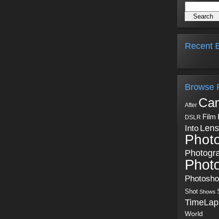
Recent B
Browse 
Ca
After
Film
DSLR
Into
Lens
Phot
Photogr
Phot
Photosh
Shot
Shows
TimeLap
World