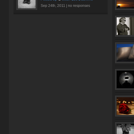
Sep 24th, 2011 |
no responses