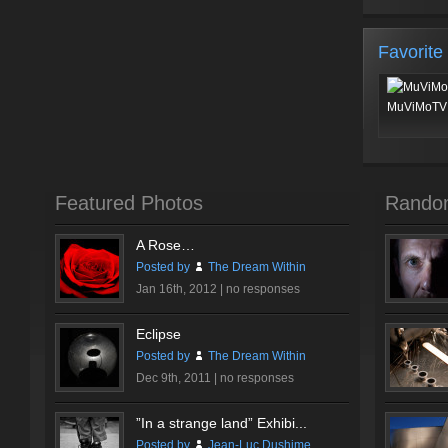
Favorite
MuViMoTV 
Featured Photos
Rando
A Rose…
Posted by
The Dream Within
Jan 16th, 2012 |
no responses
Eclipse
Posted by
The Dream Within
Dec 9th, 2011 |
no responses
”In a strange land” Exhibi...
Posted by
Jean-Luc Dushime