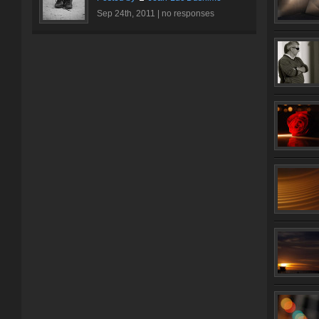
Sep 24th, 2011 |
no responses