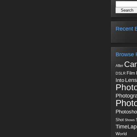
Recent B
Browse 
Ca
After
Film
DSLR
Into
Lens
Phot
Photogr
Phot
Photosh
Shot
Shows
TimeLap
World