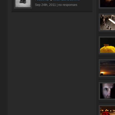
Sep 24th, 2011 |
no responses