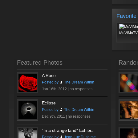
Favorite
MuViMoTV 
Featured Photos
Rando
A Rose…
Posted by
The Dream Within
Jan 16th, 2012 |
no responses
Eclipse
Posted by
The Dream Within
Dec 9th, 2011 |
no responses
”In a strange land” Exhibi...
Posted by
Jean-Luc Dushime