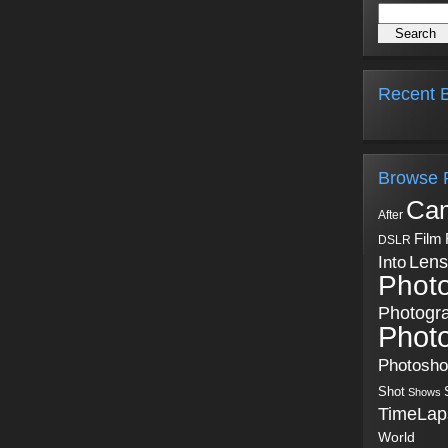
Recent B
Browse 
Ca
After
Film
DSLR
Into
Lens
Phot
Photogr
Phot
Photosh
Shot
Shows
TimeLap
World