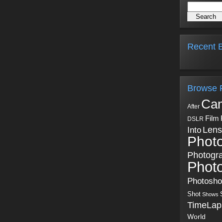
Recent B
Browse 
Ca
After
Film
DSLR
Into
Lens
Phot
Photogr
Phot
Photosh
Shot
Shows
TimeLap
World