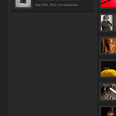
Sep 24th, 2011 |
no responses