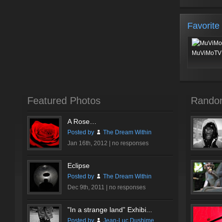
Favorite
MuViMoTV 
Featured Photos
Rando
A Rose…
Posted by
The Dream Within
Jan 16th, 2012 |
no responses
Eclipse
Posted by
The Dream Within
Dec 9th, 2011 |
no responses
”In a strange land” Exhibi...
Posted by
Jean-Luc Dushime