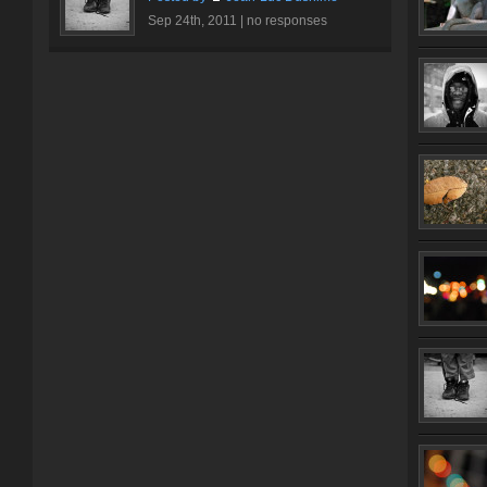
Sep 24th, 2011 |
no responses