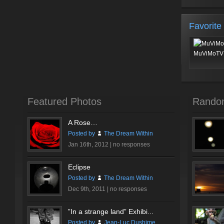
Favorite
MuViMoTV 
Featured Photos
Rando
A Rose…
Posted by
The Dream Within
Jan 16th, 2012 |
no responses
Eclipse
Posted by
The Dream Within
Dec 9th, 2011 |
no responses
”In a strange land” Exhibi...
Posted by
Jean-Luc Dushime