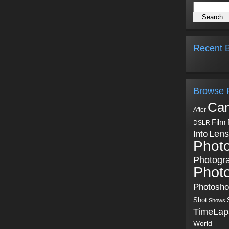
Recent B
Browse 
Ca
After
Film
DSLR
Into
Lens
Phot
Photogr
Phot
Photosh
Shot
Shows
TimeLap
World