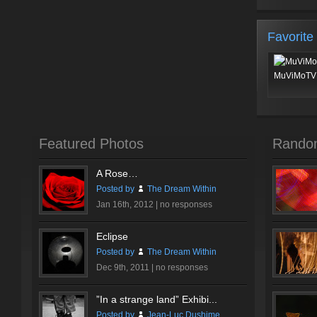
Favorite
MuViMoTV 
Featured Photos
Rando
A Rose…
Posted by
The Dream Within
Jan 16th, 2012 |
no responses
Eclipse
Posted by
The Dream Within
Dec 9th, 2011 |
no responses
”In a strange land” Exhibi...
Posted by
Jean-Luc Dushime