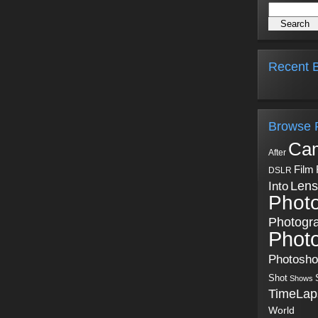
Recent B
Browse 
Ca
After
Film
DSLR
Into
Lens
Phot
Photogr
Phot
Photosh
Shot
Shows
TimeLap
World