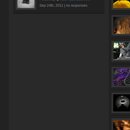
Sep 24th, 2011 |
no responses