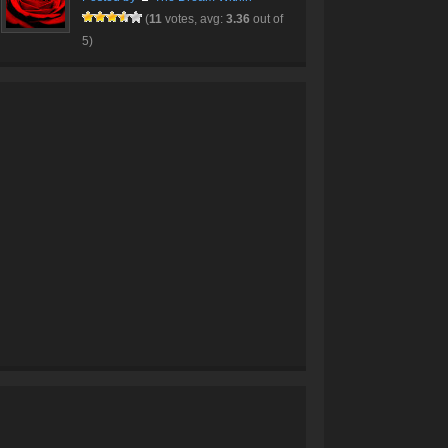
(
11
votes, avg:
3.36
out of
5)