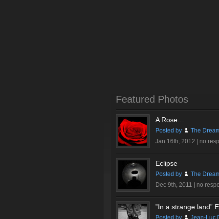
Featured Photos
A Rose…
Posted by
The Dream
Jan 16th, 2012 |
no res
Eclipse
Posted by
The Dream
Dec 9th, 2011 |
no resp
”In a strange land” Ex
Posted by
Jean-Luc 