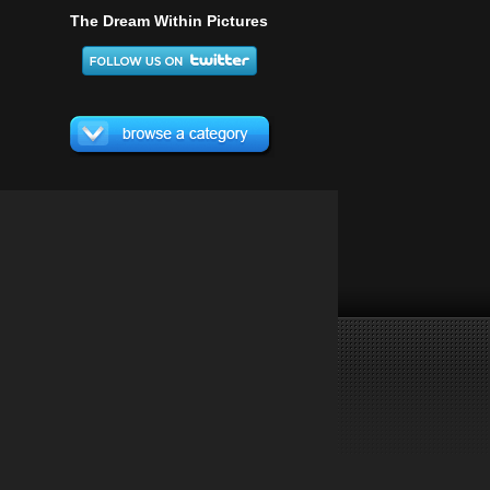
The Dream Within Pictures