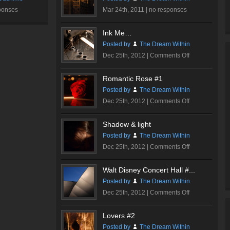
ponses
Mar 24th, 2011 |
no responses
Ink Me…
Posted by
The Dream Within
on
Dec 25th, 2012 |
Comments Off
Ink
Me…
Romantic Rose #1
Posted by
The Dream Within
on
Dec 25th, 2012 |
Comments Off
Romantic
Rose
Shadow & light
#1
Posted by
The Dream Within
on
Dec 25th, 2012 |
Comments Off
Shadow
&
Walt Disney Concert Hall #...
light
Posted by
The Dream Within
on
Dec 25th, 2012 |
Comments Off
Walt
Disney
Lovers #2
Concert
Posted by
The Dream Within