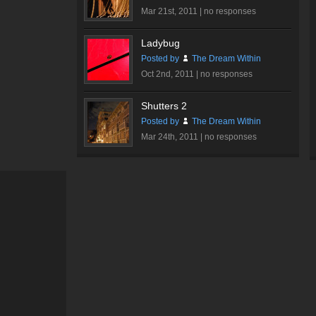
Hall
Mar 21st, 2011 |
no responses
#2
Ladybug
Posted by
The Dream Within
Oct 2nd, 2011 |
no responses
Shutters 2
Posted by
The Dream Within
Mar 24th, 2011 |
no responses