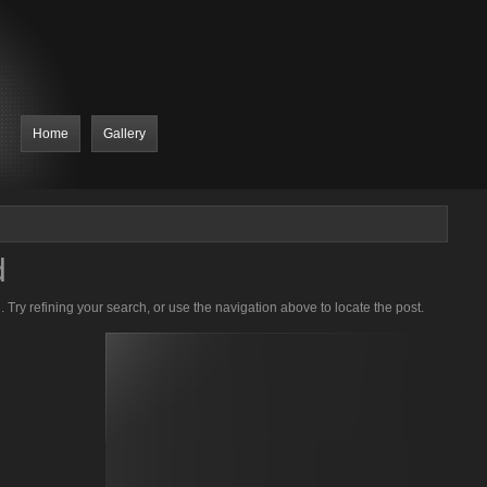
Home
Gallery
d
Try refining your search, or use the navigation above to locate the post.