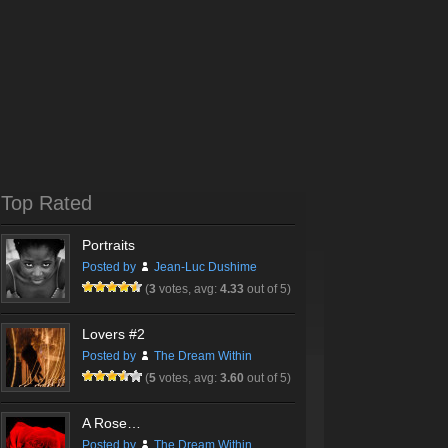
Top Rated
Portraits
Posted by
Jean-Luc Dushime
(
3
votes, avg:
4.33
out of 5)
Lovers #2
Posted by
The Dream Within
(
5
votes, avg:
3.60
out of 5)
A Rose…
Posted by
The Dream Within