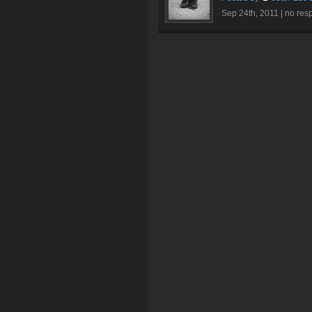
Sep 24th, 2011 |
no res