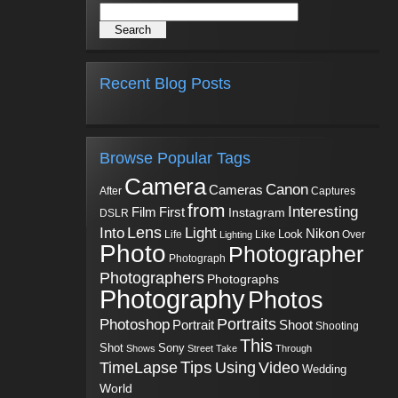
Recent Blog Posts
Browse Popular Tags
Camera
Canon
Cameras
Captures
After
from
Interesting
First
Film
Instagram
DSLR
Into
Lens
Light
Nikon
Look
Life
Like
Over
Lighting
Photo
Photographer
Photograph
Photographers
Photographs
Photography
Photos
Portraits
Photoshop
Shoot
Portrait
Shooting
This
Sony
Shot
Shows
Street
Take
Through
Tips
TimeLapse
Using
Video
Wedding
World