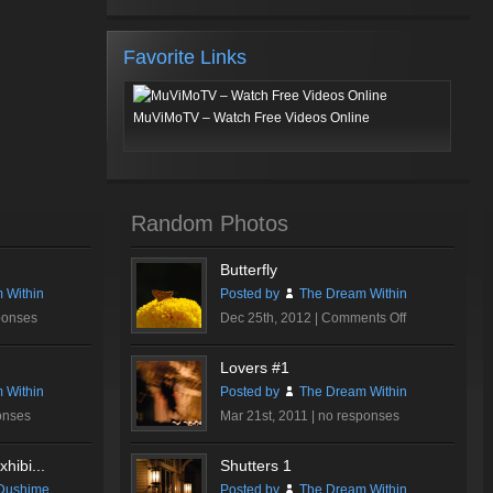
Favorite Links
MuViMoTV – Watch Free Videos Online
Random Photos
Butterfly
 Within
Posted by
The Dream Within
on
ponses
Dec 25th, 2012 |
Comments Off
Butterfly
Lovers #1
 Within
Posted by
The Dream Within
onses
Mar 21st, 2011 |
no responses
hibi...
Shutters 1
Dushime
Posted by
The Dream Within