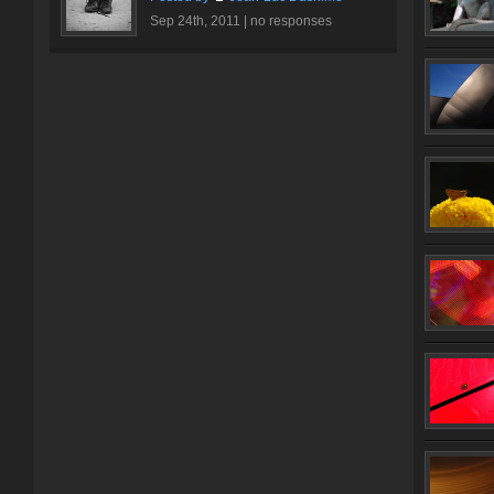
Sep 24th, 2011 |
no responses