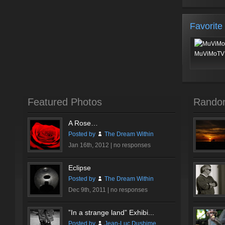
Favorite
MuViMoTV 
Featured Photos
Rando
A Rose…
Posted by
The Dream Within
Jan 16th, 2012 |
no responses
Eclipse
Posted by
The Dream Within
Dec 9th, 2011 |
no responses
”In a strange land” Exhibi...
Posted by
Jean-Luc Dushime