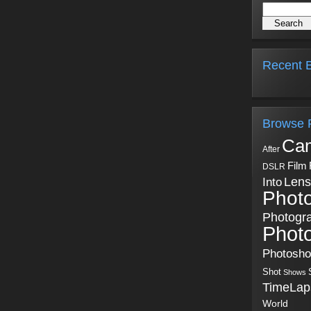
Recent B
Browse 
Ca
After
Film
DSLR
Into
Lens
Phot
Photogr
Phot
Photosh
Shot
Shows
TimeLap
World