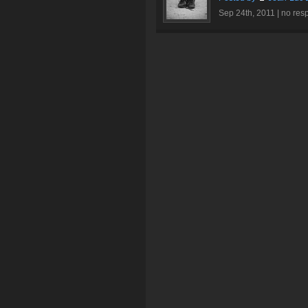
Sep 24th, 2011 |
no res