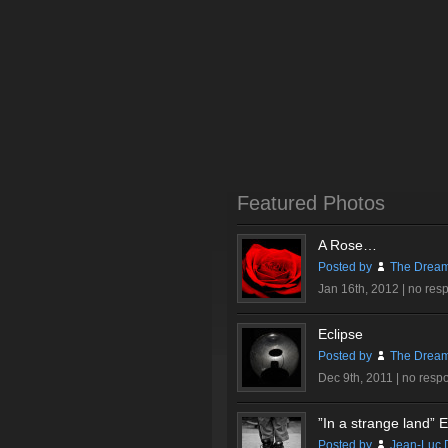
Featured Photos
A Rose…
Posted by
The Dream
Jan 16th, 2012 |
no res
Eclipse
Posted by
The Dream
Dec 9th, 2011 |
no resp
”In a strange land” Ex
Posted by
Jean-Luc 