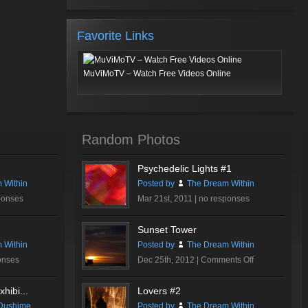
Favorite Links
MuViMoTV – Watch Free Videos Online
Random Photos
Psychedelic Lights #1
 Within
Posted by
The Dream Within
ponses
Mar 21st, 2011 |
no responses
Sunset Tower
 Within
Posted by
The Dream Within
on
onses
Dec 25th, 2012 |
Comments Off
Sunset
Tower
hibi...
Lovers #2
Dushime
Posted by
The Dream Within