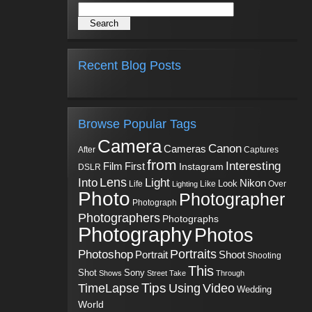
Recent Blog Posts
Browse Popular Tags
Camera
Canon
Cameras
Captures
After
from
Interesting
First
Film
Instagram
DSLR
Into
Lens
Light
Nikon
Look
Life
Like
Over
Lighting
Photo
Photographer
Photograph
Photographers
Photographs
Photography
Photos
Portraits
Photoshop
Shoot
Portrait
Shooting
This
Sony
Shot
Shows
Street
Take
Through
Tips
TimeLapse
Using
Video
Wedding
World