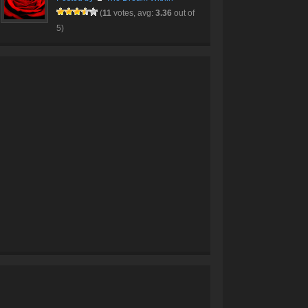
(
11
votes, avg:
3.36
out of
5)