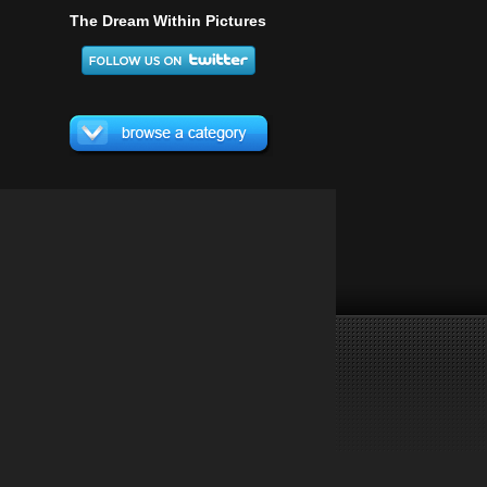
The Dream Within Pictures