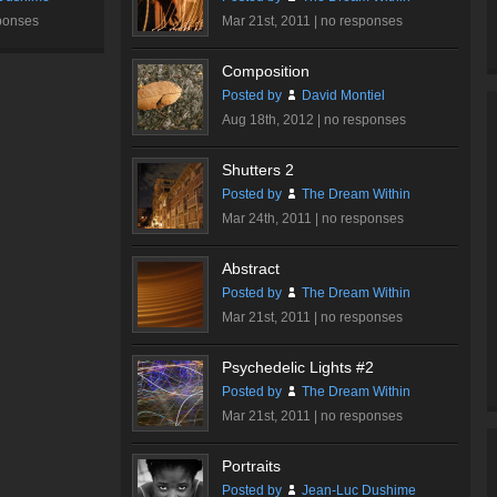
ponses
Mar 21st, 2011 |
no responses
Composition
Posted by
David Montiel
Aug 18th, 2012 |
no responses
Shutters 2
Posted by
The Dream Within
Mar 24th, 2011 |
no responses
Abstract
Posted by
The Dream Within
Mar 21st, 2011 |
no responses
Psychedelic Lights #2
Posted by
The Dream Within
Mar 21st, 2011 |
no responses
Portraits
Posted by
Jean-Luc Dushime