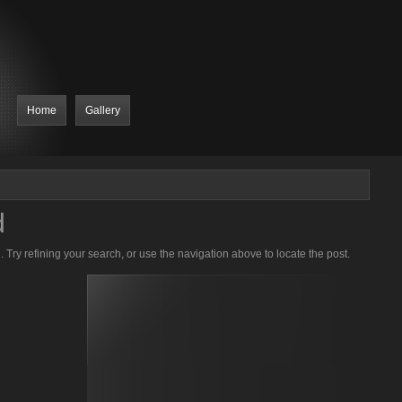
Home
Gallery
d
Try refining your search, or use the navigation above to locate the post.