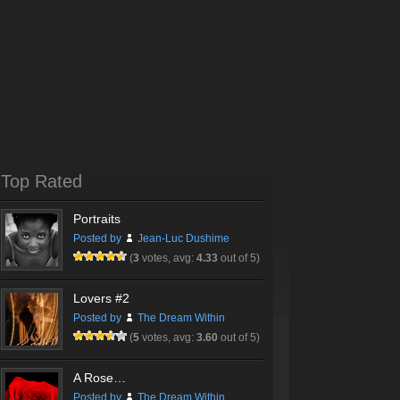
Top Rated
Portraits
Posted by
Jean-Luc Dushime
(
3
votes, avg:
4.33
out of 5)
Lovers #2
Posted by
The Dream Within
(
5
votes, avg:
3.60
out of 5)
A Rose…
Posted by
The Dream Within