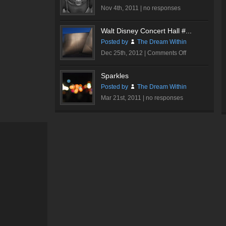
Nov 4th, 2011 |
no responses
Walt Disney Concert Hall #...
Posted by
The Dream Within
on
Dec 25th, 2012 |
Comments Off
Walt
Disney
Sparkles
Concert
Posted by
The Dream Within
Hall
Mar 21st, 2011 |
no responses
#3