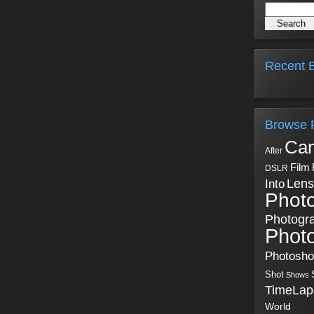
Recent B
Browse 
Ca
After
Film
DSLR
Into
Lens
Phot
Photogr
Phot
Photosh
Shot
Shows
TimeLap
World