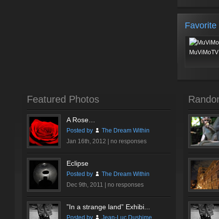
Favorite
MuViMoTV 
Featured Photos
Rando
A Rose…
Posted by
The Dream Within
Jan 16th, 2012 |
no responses
Eclipse
Posted by
The Dream Within
Dec 9th, 2011 |
no responses
”In a strange land” Exhibi...
Posted by
Jean-Luc Dushime