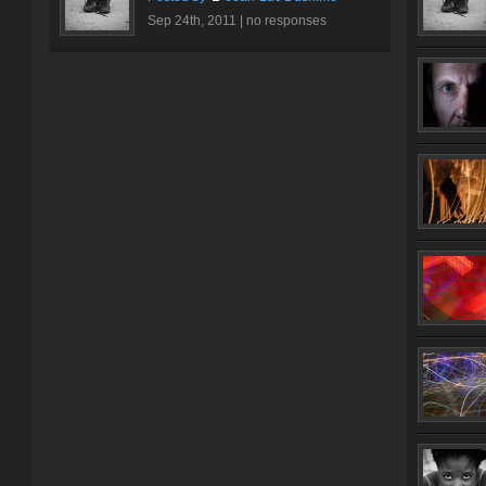
Sep 24th, 2011 |
no responses