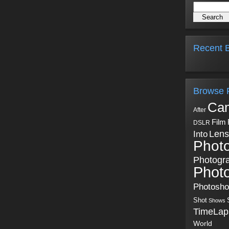
Recent B
Browse 
Ca
After
Film
DSLR
Into
Lens
Phot
Photogr
Phot
Photosh
Shot
Shows
TimeLap
World