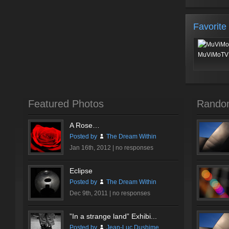
Favorite
MuViMoTV 
Featured Photos
Rando
A Rose…
Posted by
The Dream Within
Jan 16th, 2012 |
no responses
Eclipse
Posted by
The Dream Within
Dec 9th, 2011 |
no responses
”In a strange land” Exhibi...
Posted by
Jean-Luc Dushime