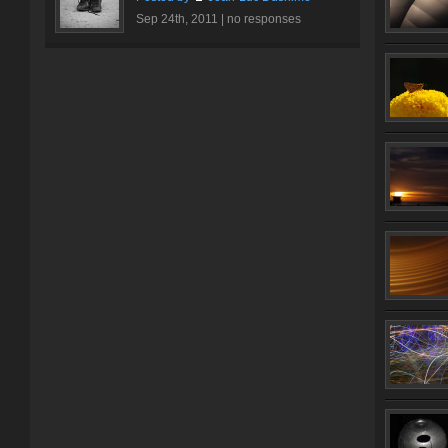
Sep 24th, 2011 |
no responses