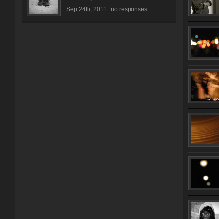
Sep 24th, 2011 |
no responses