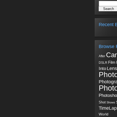
Recent B
Browse 
Ca
After
Film
DSLR
Into
Lens
Phot
Photogr
Phot
Photosh
Shot
Shows
TimeLap
World