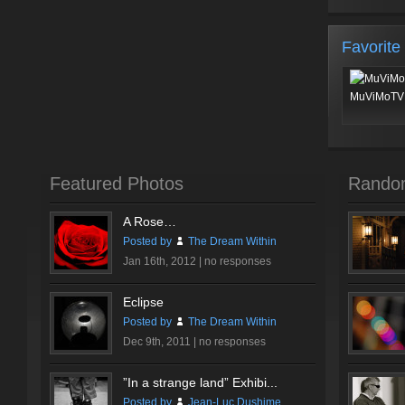
Favorite
MuViMoTV 
Featured Photos
Rando
A Rose…
Posted by
The Dream Within
Jan 16th, 2012 |
no responses
Eclipse
Posted by
The Dream Within
Dec 9th, 2011 |
no responses
”In a strange land” Exhibi...
Posted by
Jean-Luc Dushime