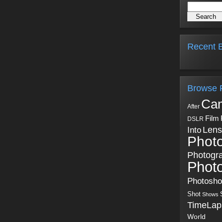
Recent B
Browse 
Ca
After
Film
DSLR
Into
Lens
Phot
Photogr
Phot
Photosh
Shot
Shows
TimeLap
World