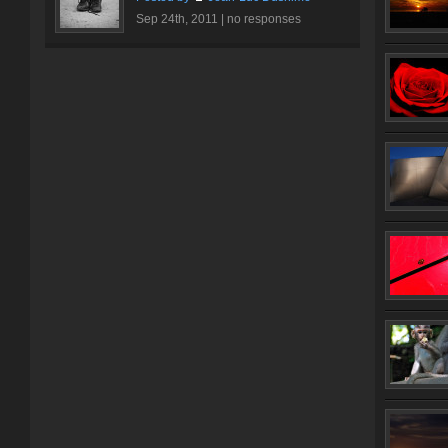
Sep 24th, 2011 |
no responses