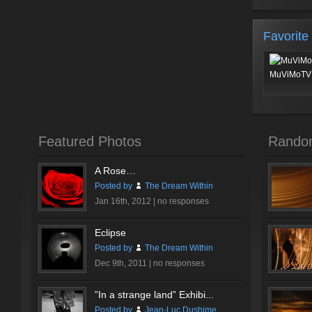
Favorite
MuViMoTV 
Featured Photos
Rando
A Rose…
Posted by
The Dream Within
Jan 16th, 2012 |
no responses
Eclipse
Posted by
The Dream Within
Dec 9th, 2011 |
no responses
”In a strange land” Exhibi...
Posted by
Jean-Luc Dushime