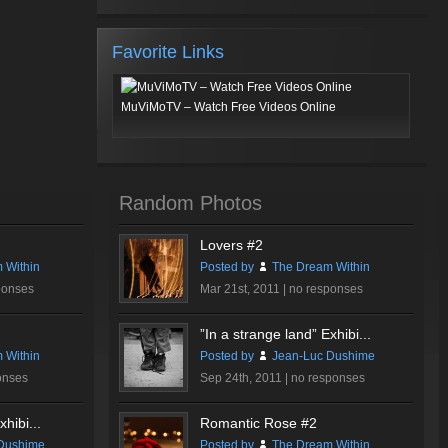
Favorite Links
MuViMoTV – Watch Free Videos Online
Random Photos
Lovers #2
 Within
Posted by
The Dream Within
ponses
Mar 21st, 2011 |
no responses
”In a strange land” Exhibi...
 Within
Posted by
Jean-Luc Dushime
onses
Sep 24th, 2011 |
no responses
hibi...
Romantic Rose #2
Dushime
Posted by
The Dream Within