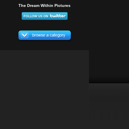
The Dream Within Pictures