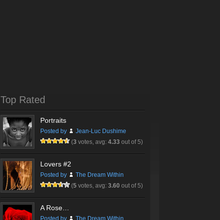
Top Rated
Portraits
Posted by
Jean-Luc Dushime
(
3
votes, avg:
4.33
out of 5)
Lovers #2
Posted by
The Dream Within
(
5
votes, avg:
3.60
out of 5)
A Rose…
Posted by
The Dream Within