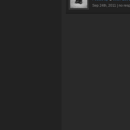
Sep 24th, 2011 |
no res