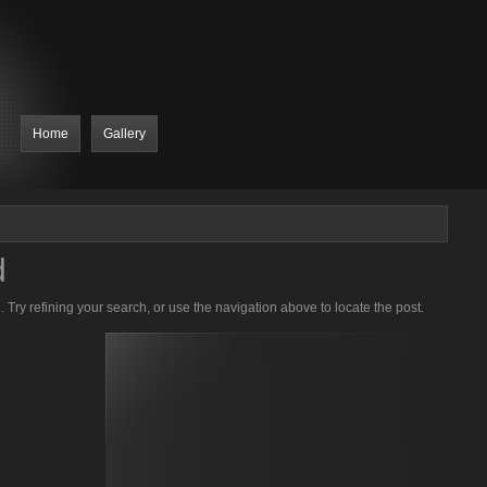
Home
Gallery
d
Try refining your search, or use the navigation above to locate the post.