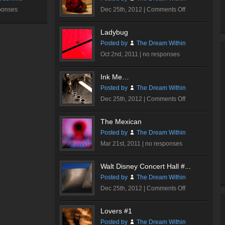
on
ponses
Dec 25th, 2012 |
Comments Off
Romantic
Rose
Ladybug
#2
Posted by
The Dream Within
Oct 2nd, 2011 |
no responses
Ink Me…
Posted by
The Dream Within
on
Dec 25th, 2012 |
Comments Off
Ink
Me…
The Mexican
Posted by
The Dream Within
Mar 21st, 2011 |
no responses
Walt Disney Concert Hall #...
Posted by
The Dream Within
on
Dec 25th, 2012 |
Comments Off
Walt
Disney
Lovers #1
Concert
Posted by
The Dream Within