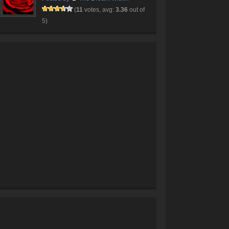
(
11
votes, avg:
3.36
out of
5)