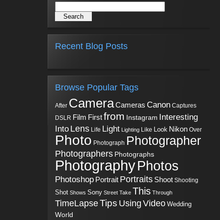
Recent Blog Posts
Browse Popular Tags
Camera
Canon
Cameras
Captures
After
from
Interesting
First
Film
Instagram
DSLR
Into
Lens
Light
Nikon
Look
Life
Like
Over
Lighting
Photo
Photographer
Photograph
Photographers
Photographs
Photography
Photos
Portraits
Photoshop
Shoot
Portrait
Shooting
This
Sony
Shot
Shows
Street
Take
Through
Tips
TimeLapse
Using
Video
Wedding
World