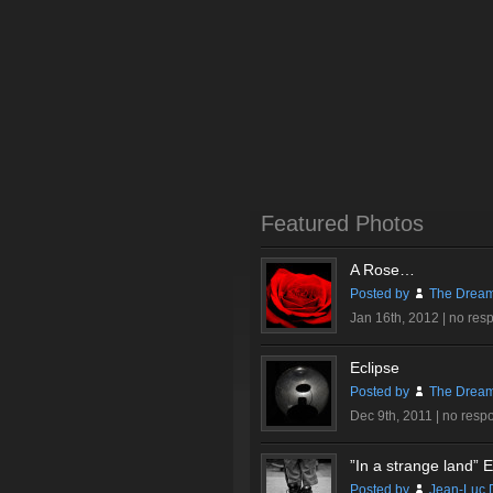
Featured Photos
A Rose…
Posted by
The Dream
Jan 16th, 2012 |
no res
Eclipse
Posted by
The Dream
Dec 9th, 2011 |
no resp
”In a strange land” Ex
Posted by
Jean-Luc 