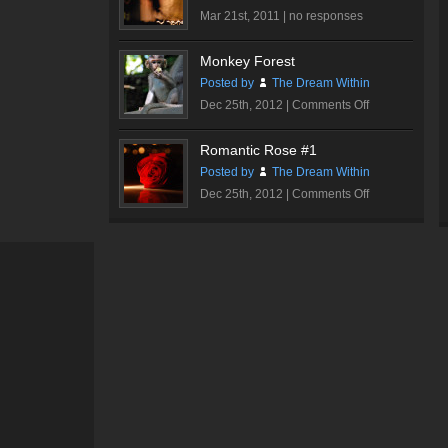
Hall
Mar 21st, 2011 |
no responses
#3
Monkey Forest
Posted by
The Dream Within
on
Dec 25th, 2012 |
Comments Off
Monkey
Forest
Romantic Rose #1
Posted by
The Dream Within
on
Dec 25th, 2012 |
Comments Off
Romantic
Rose
#1