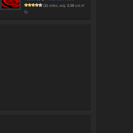
(
11
votes, avg:
3.36
out of
5)