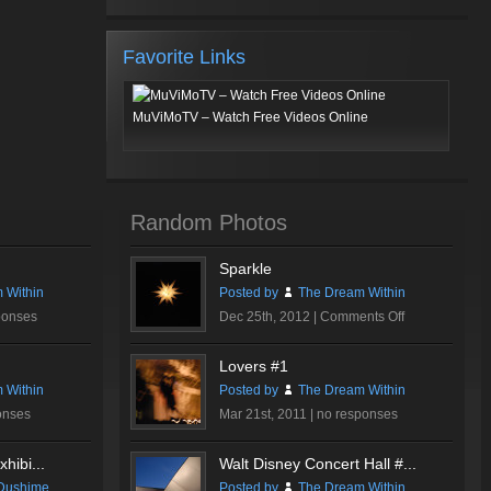
Favorite Links
MuViMoTV – Watch Free Videos Online
Random Photos
Sparkle
 Within
Posted by
The Dream Within
on
ponses
Dec 25th, 2012 |
Comments Off
Sparkle
Lovers #1
 Within
Posted by
The Dream Within
onses
Mar 21st, 2011 |
no responses
hibi...
Walt Disney Concert Hall #...
Dushime
Posted by
The Dream Within