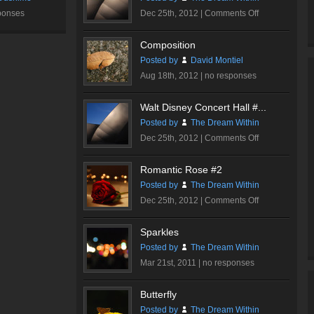
on
ponses
Dec 25th, 2012 |
Comments Off
Walt
Disney
Composition
Concert
Posted by
David Montiel
Hall
Aug 18th, 2012 |
no responses
#2
Walt Disney Concert Hall #...
Posted by
The Dream Within
on
Dec 25th, 2012 |
Comments Off
Walt
Disney
Romantic Rose #2
Concert
Posted by
The Dream Within
Hall
on
Dec 25th, 2012 |
Comments Off
#1
Romantic
Rose
Sparkles
#2
Posted by
The Dream Within
Mar 21st, 2011 |
no responses
Butterfly
Posted by
The Dream Within