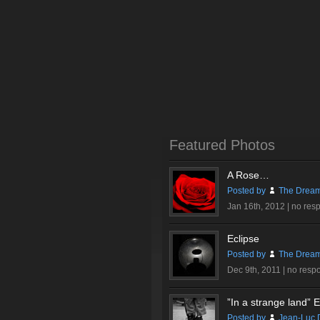
Featured Photos
A Rose…
Posted by
The Dream
Jan 16th, 2012 |
no res
Eclipse
Posted by
The Dream
Dec 9th, 2011 |
no resp
”In a strange land” Ex
Posted by
Jean-Luc 