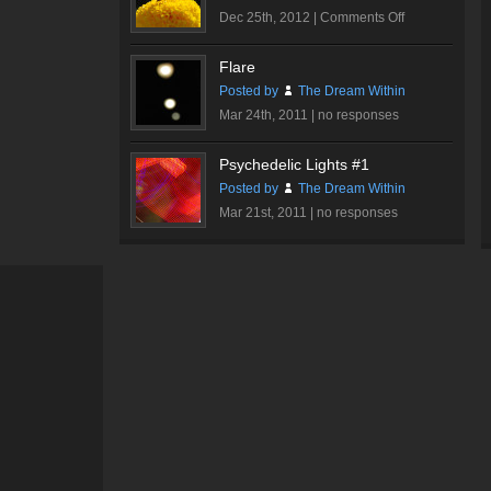
on
Dec 25th, 2012 |
Comments Off
Butterfly
Flare
Posted by
The Dream Within
Mar 24th, 2011 |
no responses
Psychedelic Lights #1
Posted by
The Dream Within
Mar 21st, 2011 |
no responses