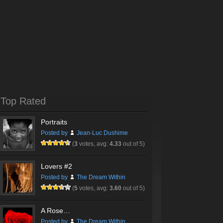
Top Rated
Portraits
Posted by
Jean-Luc Dushime
(
3
votes, avg:
4.33
out of 5)
Lovers #2
Posted by
The Dream Within
(
5
votes, avg:
3.60
out of 5)
A Rose…
Posted by
The Dream Within