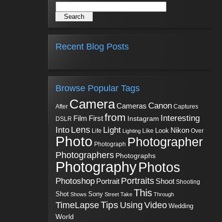
Recent Blog Posts
Browse Popular Tags
Camera
Canon
Cameras
Captures
After
from
Interesting
First
Film
Instagram
DSLR
Into
Lens
Light
Nikon
Look
Life
Like
Over
Lighting
Photo
Photographer
Photograph
Photographers
Photographs
Photography
Photos
Portraits
Photoshop
Shoot
Portrait
Shooting
This
Sony
Shot
Shows
Street
Take
Through
Tips
TimeLapse
Using
Video
Wedding
World