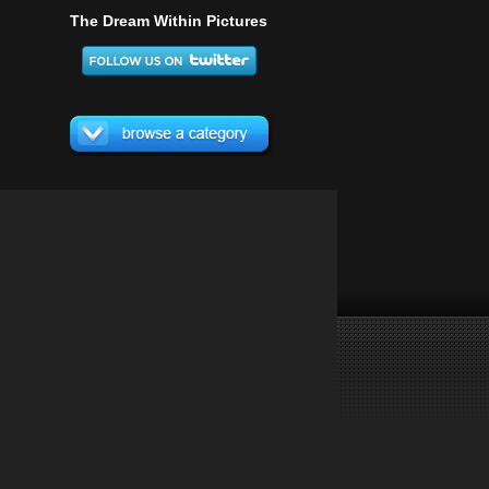
The Dream Within Pictures