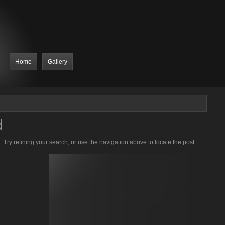
Home
Gallery
d
Try refining your search, or use the navigation above to locate the post.