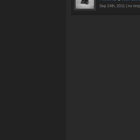
Sep 24th, 2011 |
no res