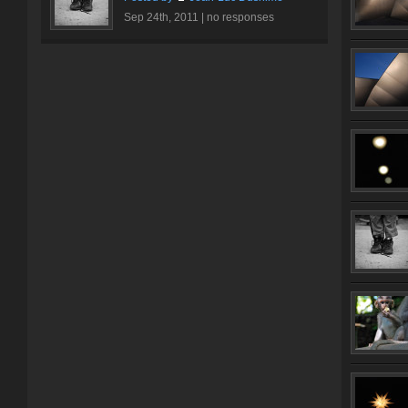
Sep 24th, 2011 |
no responses