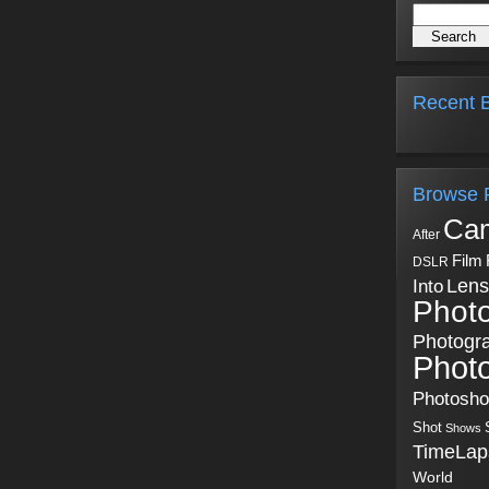
Recent B
Browse 
Ca
After
Film
DSLR
Into
Lens
Phot
Photogr
Phot
Photosh
Shot
Shows
TimeLap
World