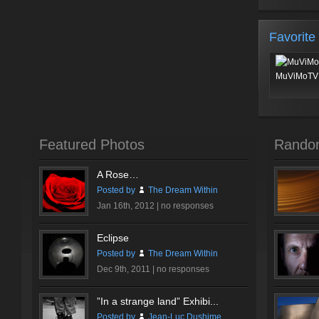
Favorite
MuViMoTV 
Featured Photos
Rando
A Rose…
Posted by
The Dream Within
Jan 16th, 2012 |
no responses
Eclipse
Posted by
The Dream Within
Dec 9th, 2011 |
no responses
”In a strange land” Exhibi...
Posted by
Jean-Luc Dushime