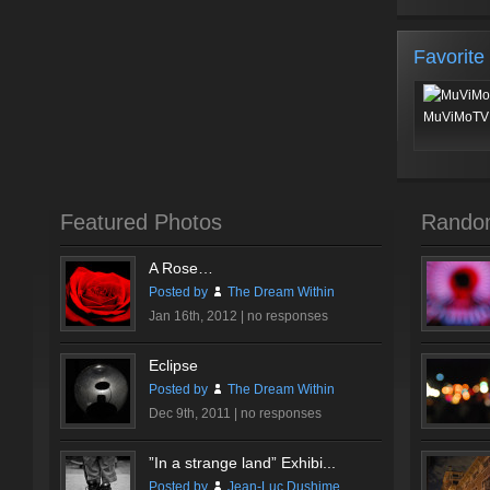
Favorite
MuViMoTV 
Featured Photos
Rando
A Rose…
Posted by
The Dream Within
Jan 16th, 2012 |
no responses
Eclipse
Posted by
The Dream Within
Dec 9th, 2011 |
no responses
”In a strange land” Exhibi...
Posted by
Jean-Luc Dushime