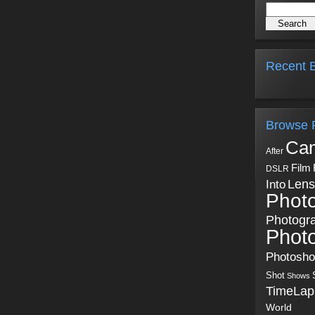
Recent B
Browse 
Ca
After
Film
DSLR
Into
Lens
Phot
Photogr
Phot
Photosh
Shot
Shows
TimeLap
World