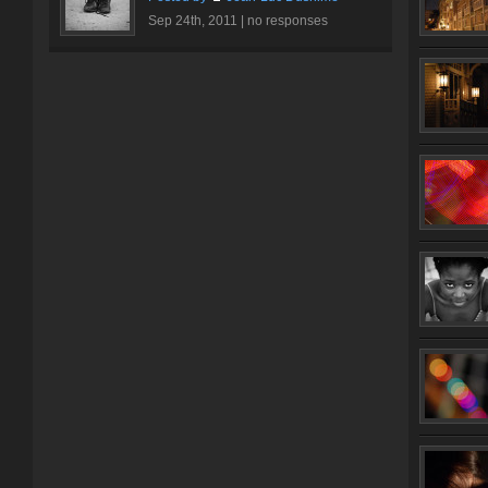
Sep 24th, 2011 |
no responses