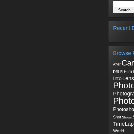
Recent B
Browse 
Ca
After
Film
DSLR
Into
Lens
Phot
Photogr
Phot
Photosh
Shot
Shows
TimeLap
World