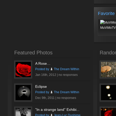
Favorite
MuViMoTV 
Featured Photos
Rando
A Rose…
Posted by
The Dream Within
Jan 16th, 2012 |
no responses
Eclipse
Posted by
The Dream Within
Dec 9th, 2011 |
no responses
”In a strange land” Exhibi...
Posted by
Jean-Luc Dushime