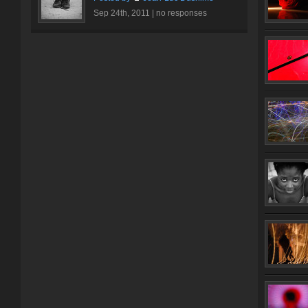
Sep 24th, 2011 |
no responses