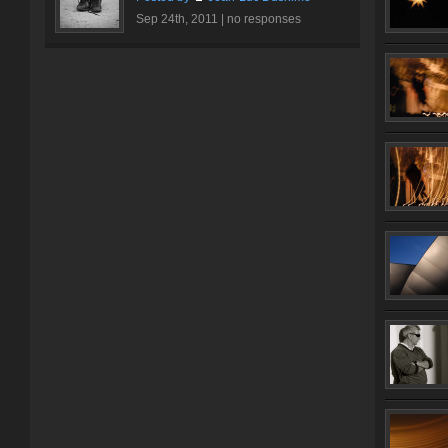
Sep 24th, 2011 |
no responses