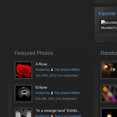
Favorite
MuViMoTV 
Featured Photos
Rando
A Rose…
Posted by
The Dream Within
Jan 16th, 2012 |
no responses
Eclipse
Posted by
The Dream Within
Dec 9th, 2011 |
no responses
”In a strange land” Exhibi...
Posted by
Jean-Luc Dushime