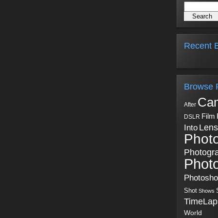
Recent B
Browse 
Ca
After
Film
DSLR
Into
Lens
Phot
Photogr
Phot
Photosh
Shot
Shows
TimeLap
World