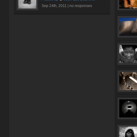
Sep 24th, 2011 |
no responses