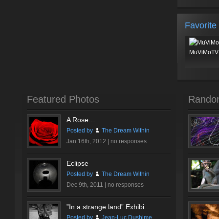
Favorite
MuViMoTV 
Featured Photos
Rando
A Rose…
Posted by
The Dream Within
Jan 16th, 2012 |
no responses
Eclipse
Posted by
The Dream Within
Dec 9th, 2011 |
no responses
”In a strange land” Exhibi...
Posted by
Jean-Luc Dushime