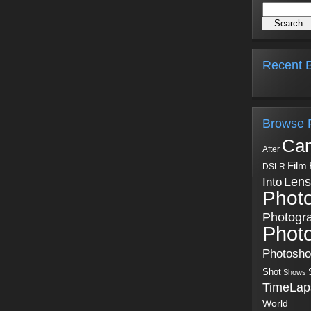
Recent B
Browse 
Ca
After
Film
DSLR
Into
Lens
Phot
Photogr
Phot
Photosh
Shot
Shows
TimeLap
World