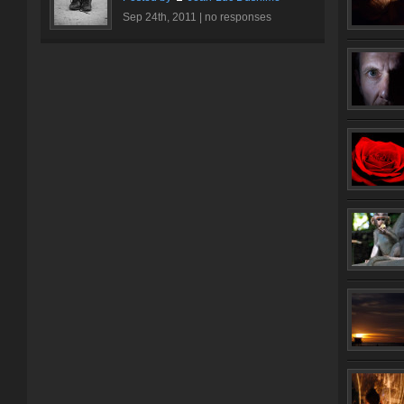
Sep 24th, 2011 |
no responses