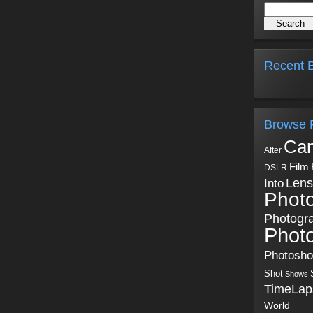
Recent B
Browse 
Ca
After
Film
DSLR
Into
Lens
Phot
Photogr
Phot
Photosh
Shot
Shows
TimeLap
World