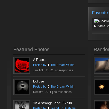
Favorite
MuViMoTV 
Featured Photos
Rando
A Rose…
Posted by
The Dream Within
Jan 16th, 2012 |
no responses
Eclipse
Posted by
The Dream Within
Dec 9th, 2011 |
no responses
”In a strange land” Exhibi...
Posted by
Jean-Luc Dushime