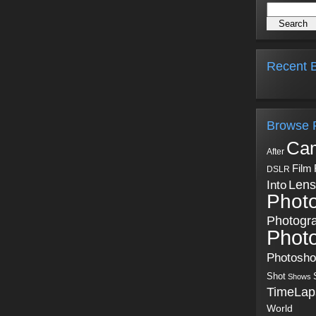
Recent B
Browse 
Ca
After
Film
DSLR
Into
Lens
Phot
Photogr
Phot
Photosh
Shot
Shows
TimeLap
World