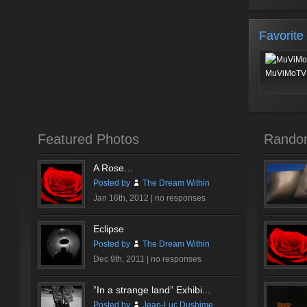
Favorite
MuViMoTV 
Featured Photos
Rando
A Rose…
Posted by
The Dream Within
Jan 16th, 2012 |
no responses
Eclipse
Posted by
The Dream Within
Dec 9th, 2011 |
no responses
”In a strange land” Exhibi...
Posted by
Jean-Luc Dushime