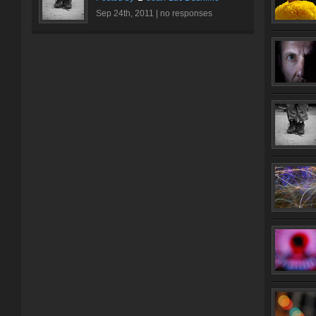
Sep 24th, 2011 |
no responses