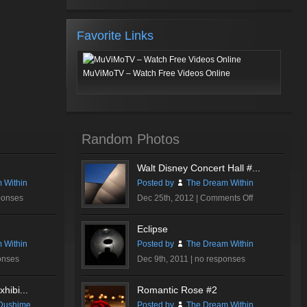
Favorite Links
MuViMoTV – Watch Free Videos Online
Random Photos
Walt Disney Concert Hall #...
 Within
Posted by
The Dream Within
on
ponses
Dec 25th, 2012 |
Comments Off
Walt
Disney
Eclipse
Concert
 Within
Posted by
The Dream Within
Hall
onses
Dec 9th, 2011 |
no responses
#2
hibi...
Romantic Rose #2
Dushime
Posted by
The Dream Within