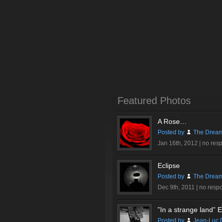
Featured Photos
A Rose…
Posted by
The Dream
Jan 16th, 2012 |
no res
Eclipse
Posted by
The Dream
Dec 9th, 2011 |
no resp
”In a strange land” Ex
Posted by
Jean-Luc 