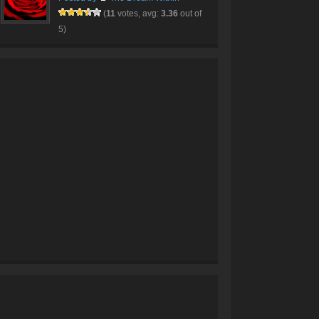
(
11
votes, avg:
3.36
out of
5)