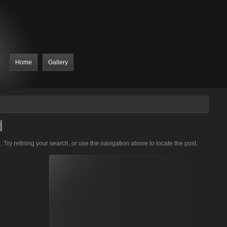
Home
Gallery
d
Try refining your search, or use the navigation above to locate the post.