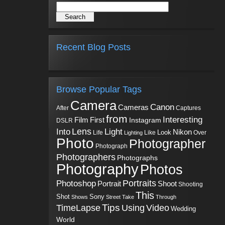
Recent Blog Posts
Browse Popular Tags
Camera
Canon
Cameras
Captures
After
from
Interesting
First
Film
Instagram
DSLR
Into
Lens
Light
Nikon
Look
Life
Like
Over
Lighting
Photo
Photographer
Photograph
Photographers
Photographs
Photography
Photos
Portraits
Photoshop
Shoot
Portrait
Shooting
This
Sony
Shot
Shows
Street
Take
Through
Tips
TimeLapse
Using
Video
Wedding
World