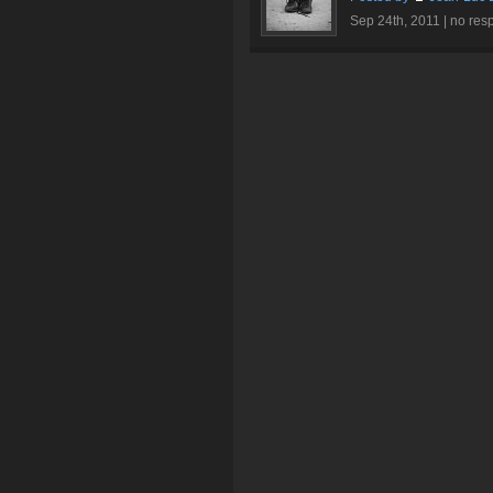
Sep 24th, 2011 |
no res