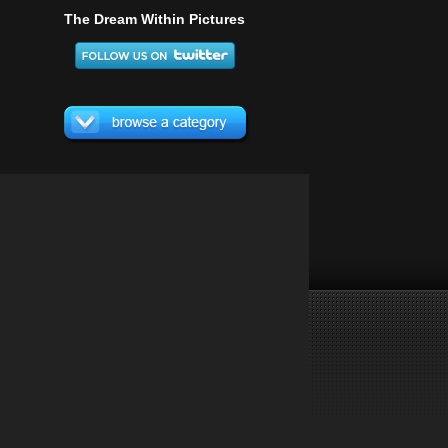
The Dream Within Pictures