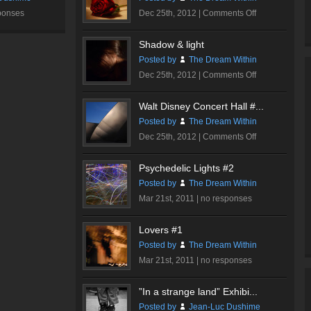
on
ponses
Dec 25th, 2012 |
Comments Off
Romantic
Rose
Shadow & light
#2
Posted by
The Dream Within
on
Dec 25th, 2012 |
Comments Off
Shadow
&
Walt Disney Concert Hall #...
light
Posted by
The Dream Within
on
Dec 25th, 2012 |
Comments Off
Walt
Disney
Psychedelic Lights #2
Concert
Posted by
The Dream Within
Hall
Mar 21st, 2011 |
no responses
#1
Lovers #1
Posted by
The Dream Within
Mar 21st, 2011 |
no responses
”In a strange land” Exhibi...
Posted by
Jean-Luc Dushime