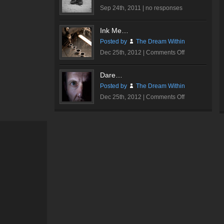
Sep 24th, 2011 |
no responses
Ink Me…
Posted by
The Dream Within
on
Dec 25th, 2012 |
Comments Off
Ink
Me…
Dare…
Posted by
The Dream Within
on
Dec 25th, 2012 |
Comments Off
Dare…