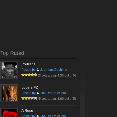
Top Rated
Portraits
Posted by
Jean-Luc Dushime
(
3
votes, avg:
4.33
out of 5)
Lovers #2
Posted by
The Dream Within
(
5
votes, avg:
3.60
out of 5)
A Rose…
Posted by
The Dream Within