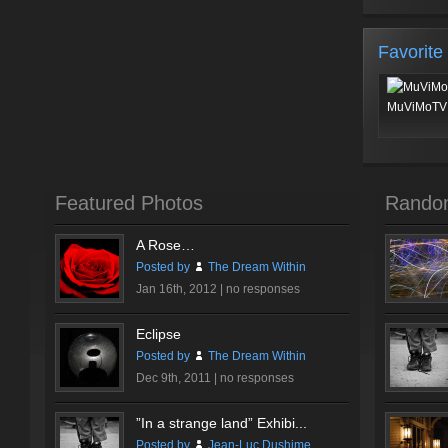
Favorite
MuViMoTV 
Featured Photos
Rando
A Rose…
Posted by
The Dream Within
Jan 16th, 2012 |
no responses
Eclipse
Posted by
The Dream Within
Dec 9th, 2011 |
no responses
”In a strange land” Exhibi...
Posted by
Jean-Luc Dushime