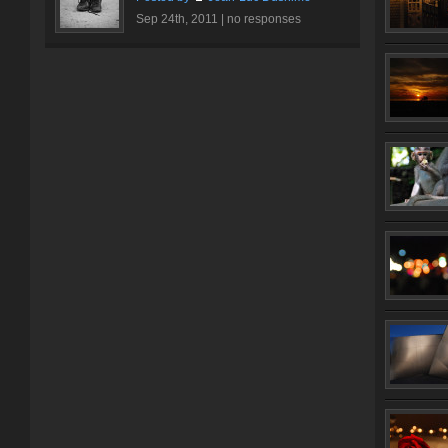
Sep 24th, 2011 |
no responses