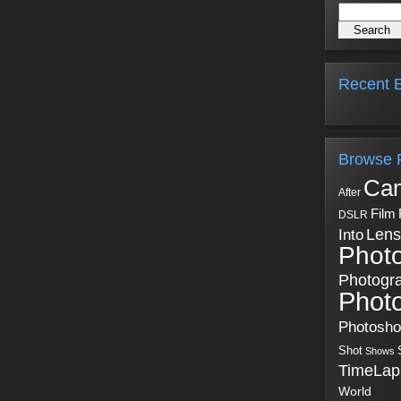
Recent B
Browse 
Ca
After
Film
DSLR
Into
Lens
Phot
Photogr
Phot
Photosh
Shot
Shows
TimeLap
World