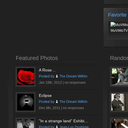
Favorite
MuViMoTV 
Featured Photos
Rando
A Rose…
Posted by
The Dream Within
Jan 16th, 2012 |
no responses
Eclipse
Posted by
The Dream Within
Dec 9th, 2011 |
no responses
”In a strange land” Exhibi...
Posted by
Jean-Luc Dushime