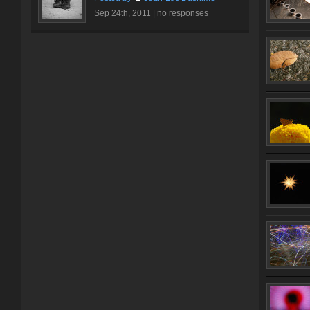
Sep 24th, 2011 |
no responses