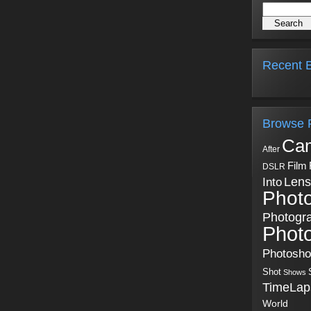
Recent B
Browse 
Ca
After
Film
DSLR
Into
Lens
Phot
Photogr
Phot
Photosh
Shot
Shows
TimeLap
World