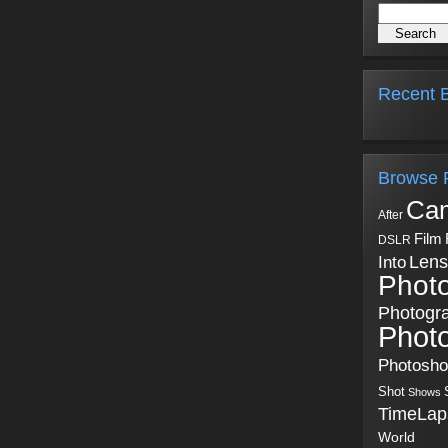
Recent B
Browse 
Ca
After
Film
DSLR
Into
Lens
Phot
Photogr
Phot
Photosh
Shot
Shows
TimeLap
World