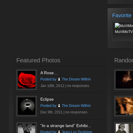
Favorite
MuViMoTV 
Featured Photos
Rando
A Rose…
Posted by
The Dream Within
Jan 16th, 2012 |
no responses
Eclipse
Posted by
The Dream Within
Dec 9th, 2011 |
no responses
”In a strange land” Exhibi...
Posted by
Jean-Luc Dushime