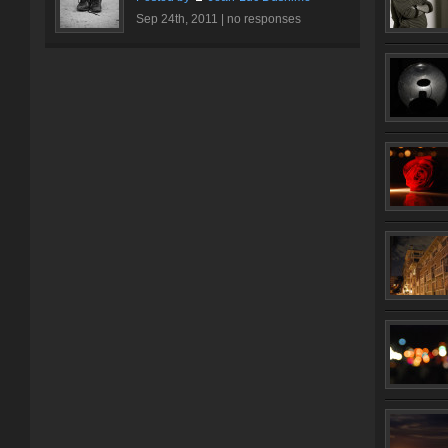
Sep 24th, 2011 |
no responses